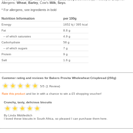
Allergens:
Wheat
,
Barley
, Cow's
Milk
,
Soy
a.
* For allergens, see ingredients in bold
Nutrition Information
per 100g
Energy
1652 kj / 395 kcal
Fat
8.8 g
-- of which saturates
4.9 g
Carbohydrate
58 g
-- of which sugars
7 g
Protein
9 g
Salt
1.6 g
Customer rating and reviews for
Bakers Provita Wholewheat Crispbread (250g)
5
/5
(
1
Review)
Rate this product
and be in with a chance to win a £5 shopping voucher!
Crunchy, tasty, delicious biscuits
By Linda Middleditch
I loved these biscuits in South Africa, so pleased I can purchase them here.