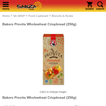
menu
basket
search
>
>
>
Home
SA SHOP
Food Cupboard
Biscuits & Rusks
Bakers Provita Wholewheat Crispbread (250g)
(click to enlarge image)
Bakers Provita Wholewheat Crispbread (250g)