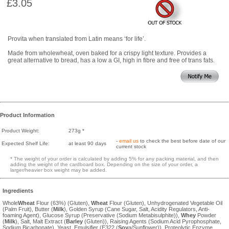
£3.05
Provita when translated from Latin means ‘for life’.
Made from wholewheat, oven baked for a crispy light texture. Provides a
great alternative to bread, has a low a GI, high in fibre and free of trans fats.
Product Information
Product Weight:
273g *
-
email us
to check the best before date of our
Expected Shelf Life:
at least 90 days
current stock
* The weight of your order is calculated by adding 5% for any packing material, and then
adding the weight of the cardboard box. Depending on the size of your order, a
larger/heavier box weight may be added.
Ingredients
Whole
Wheat
Flour (63%) (Gluten),
Wheat
Flour (Gluten), Unhydrogenated Vegetable Oil
(Palm Fruit), Butter (
Milk
), Golden Syrup (Cane Sugar, Salt, Acidity Regulators, Anti-
foaming Agent), Glucose Syrup (Preservative (Sodium Metabisulphite)),
Whey
Powder
(
Milk
), Salt, Malt Extract (
Barley
(Gluten)), Raising Agents (Sodium Acid Pyrophosphate,
Sodium Bicarbonate), Yeast, Emulsifier (E322 (
Soy
a/Sunflower)), Proteolytic Enzyme.