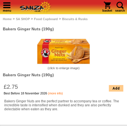
menu
basket
search
>
>
>
Home
SA SHOP
Food Cupboard
Biscuits & Rusks
Bakers Ginger Nuts (190g)
(click to enlarge image)
Bakers Ginger Nuts (190g)
£2.75
Add
Best Before 18 November 2026
(more info)
Bakers Ginger Nuts are the perfect partner to accompany tea or coffee. The
incredible taste is intensified when dunked and they are also perfectly
delectable when eaten as they are.