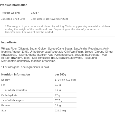
Product Information
Product Weight:
230g *
Expected Shelf Life:
Best Before 18 November 2026
* The weight of your order is calculated by adding 5% for any packing material, and then
adding the weight of the cardboard box. Depending on the size of your order, a
larger/heavier box weight may be added.
Ingredients
Wheat
Flour (Gluten), Sugar, Golden Syrup (Cane Sugar, Salt, Acidity Regulators, Anti-
foaming Agent) (13%), Unhydrogenated Vegetable Oil (Palm Fruit), Spices (Ground Ginger
(Irradiated)), Raising Agents (Sodium Acid Pyrophosphate, Sodium Bicarbonate), Malt
Extract (
Barley
Gluten), Salt, Emulsifier (E322 (
Soy
a/Sunflower)), Flavouring.
May contain genetically modified organisms.
* For allergens, see ingredients in bold
Nutrition Information
per 100g
Energy
1724 kj / 412 kcal
Fat
9.7 g
-- of which saturates
5.2 g
Carbohydrate
77 g
-- of which sugars
37.7 g
Protein
5.8 g
Salt
622.5 mg