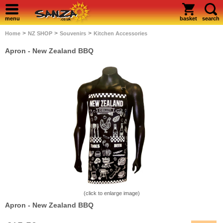
menu
basket
search
>
>
>
Home
NZ SHOP
Souvenirs
Kitchen Accessories
Apron - New Zealand BBQ
(click to enlarge image)
Apron - New Zealand BBQ