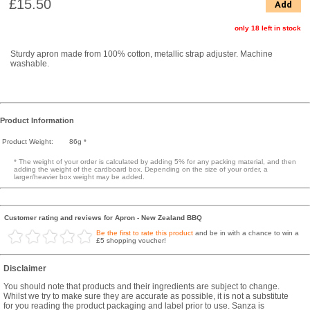
£15.50
Add
only 18 left in stock
Sturdy apron made from 100% cotton, metallic strap adjuster. Machine
washable.
Product Information
Product Weight:
86g *
* The weight of your order is calculated by adding 5% for any packing material, and then
adding the weight of the cardboard box. Depending on the size of your order, a
larger/heavier box weight may be added.
Customer rating and reviews for Apron - New Zealand BBQ
Be the first to rate this product
and be in with a chance to win a
£5 shopping voucher!
Disclaimer
You should note that products and their ingredients are subject to change.
Whilst we try to make sure they are accurate as possible, it is not a substitute
for you reading the product packaging and label prior to use. Sanza is