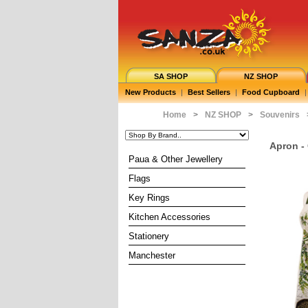
SA SHOP
NZ SHOP
New Products
|
Best Sellers
|
Food Cupboard
|
Home
>
NZ SHOP
>
Souvenirs
Apron -
Paua & Other Jewellery
Flags
Key Rings
Kitchen Accessories
Stationery
Manchester