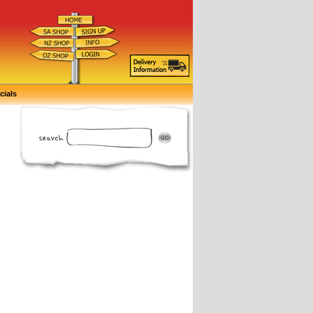
cials