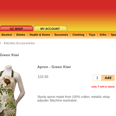
OZ SHOP
MY ACCOUNT
Alcohol
|
Drinks
|
Health & Home
|
Souvenirs
|
Clothing
|
Toys
|
Gifts
|
Spe
>
Kitchen Accessories
 Green Kiwi
Apron - Green Kiwi
£15.50
Add
only 7 left in stock
Sturdy apron made from 100% cotton, metallic strap
adjuster. Machine washable.