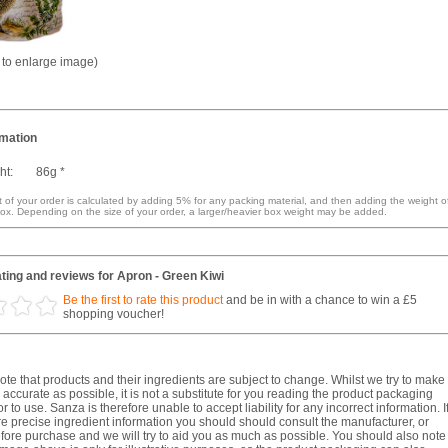
k to enlarge image)
rmation
ht:
86g *
 of your order is calculated by adding 5% for any packing material, and then adding the weight o
ox. Depending on the size of your order, a larger/heavier box weight may be added.
ting and reviews for Apron - Green Kiwi
Be the first to rate this product
and be in with a chance to win a £5
shopping voucher!
te that products and their ingredients are subject to change. Whilst we try to make
 accurate as possible, it is not a substitute for you reading the product packaging
r to use. Sanza is therefore unable to accept liability for any incorrect information. I
e precise ingredient information you should should consult the manufacturer, or
fore purchase and we will try to aid you as much as possible. You should also note