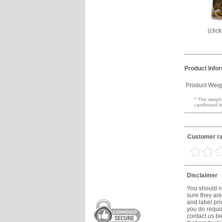
(clic
Product Info
Product Weig
* The weight
cardboard b
Customer ra
Disclaimer
You should no
sure they are
and label prio
you do requir
contact us be