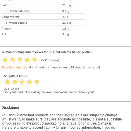
Fat
21.3 g
-- of which saturates
0.1 g
Carbohydrate
21 g
-- of which sugars
21.3 g
Protein
1.8 g
Salt
5 mg
Customer rating and reviews for
All Gold Tomato Sauce (700ml)
5
/5
(
1
Review)
Rate this product
and be in with a chance to win a £5 shopping voucher!
All gold is GOLD
By F Chikte
Use your product in making my own homemade sauce! Thank you!
Disclaimer
You should note that products and their ingredients are subject to change.
Whilst we try to make sure they are accurate as possible, it is not a substitute
for you reading the product packaging and label prior to use. Sanza is
therefore unable to accept liability for any incorrect information. If you do