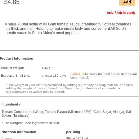
£4.85
Add
only 7 left in stock
A huge 700ml bottle of All Gold tomato sauce, crammed full of real tomatoes
it is thick and rich. Helping to make meals tasty and convenient All Gold’s
tomato sauce is South Africa’s most popular.
Product Information
Product Weight:
1162g *
-
email us
to check the best before date of our
Expected Shelf Life:
at least 180 days
current stock
* The weight of your order is calculated by adding 5% for any packing material, and then
adding the weight of the cardboard box. Depending on the size of your order, a
larger/heavier box weight may be added.
Ingredients
Tomato Concentrate (Water, Tomato Paste) (Minimum 44%), Cane Sugar, Vinegar, Salt,
Spices (Irradiated).
* For allergens, see ingredients in bold
Nutrition Information
per 100g
Energy
397 kj / 95 kcal