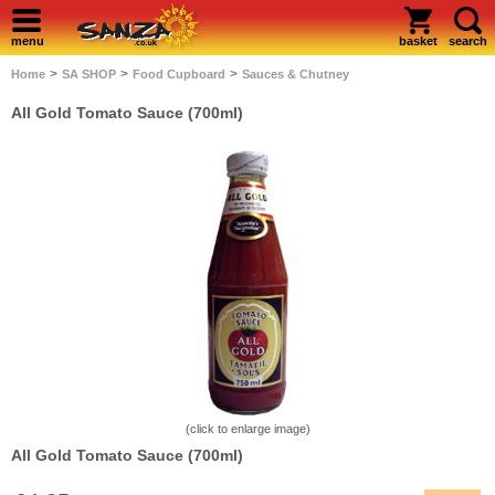
menu
basket
search
>
>
>
Home
SA SHOP
Food Cupboard
Sauces & Chutney
All Gold Tomato Sauce (700ml)
(click to enlarge image)
All Gold Tomato Sauce (700ml)