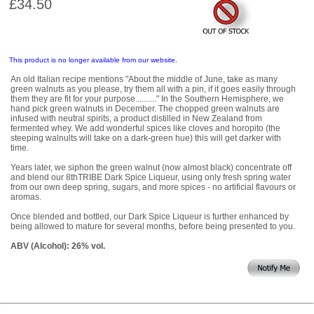
£34.50
This product is no longer available from our website.
An old Italian recipe mentions "About the middle of June, take as many
green walnuts as you please, try them all with a pin, if it goes easily through
them they are fit for your purpose.........." In the Southern Hemisphere, we
hand pick green walnuts in December. The chopped green walnuts are
infused with neutral spirits, a product distilled in New Zealand from
fermented whey. We add wonderful spices like cloves and horopito (the
steeping walnults will take on a dark-green hue) this will get darker with
time.
Years later, we siphon the green walnut (now almost black) concentrate off
and blend our 8thTRIBE Dark Spice Liqueur, using only fresh spring water
from our own deep spring, sugars, and more spices - no artificial flavours or
aromas.
Once blended and bottled, our Dark Spice Liqueur is further enhanced by
being allowed to mature for several months, before being presented to you.
ABV (Alcohol): 26% vol.