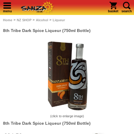
menu
basket
search
>
>
>
Home
NZ SHOP
Alcohol
Liqueur
8th Tribe Dark Spice Liqueur (750ml Bottle)
(click to enlarge image)
8th Tribe Dark Spice Liqueur (750ml Bottle)