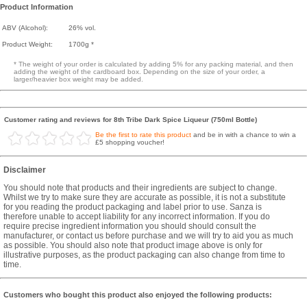
Product Information
ABV (Alcohol):
26% vol.
Product Weight:
1700g *
* The weight of your order is calculated by adding 5% for any packing material, and then
adding the weight of the cardboard box. Depending on the size of your order, a
larger/heavier box weight may be added.
Customer rating and reviews for 8th Tribe Dark Spice Liqueur (750ml Bottle)
Be the first to rate this product
and be in with a chance to win a
£5 shopping voucher!
Disclaimer
You should note that products and their ingredients are subject to change.
Whilst we try to make sure they are accurate as possible, it is not a substitute
for you reading the product packaging and label prior to use. Sanza is
therefore unable to accept liability for any incorrect information. If you do
require precise ingredient information you should should consult the
manufacturer, or contact us before purchase and we will try to aid you as much
as possible. You should also note that product image above is only for
illustrative purposes, as the product packaging can also change from time to
time.
Customers who bought this product also enjoyed the following products: