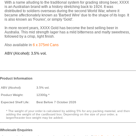
With a name alluding to the traditional system for grading strong beer, XXXX
is an Australian brand with a history stretching back to 1924. It was
distributed to soldiers overseas during the second World War, where it
became affectionately known as 'Barbed Wire' due to the shape of its logo. It
is also known as 'Fourex', or simply 'Gold'.
In more recent years, XXXX Gold has become the best selling beer in
Australia. This mid strength lager has a mild bitterness and malty sweetness,
followed by a crisp, light finish.
Also available in
6 x 375ml Cans
ABV (Alcohol): 3.5% vol.
Product Information
ABV (Alcohol):
3.5% vol.
Product Weight:
12300g *
Expected Shelf Life:
Best Before 7 October 2026
* The weight of your order is calculated by adding 5% for any packing material, and then
adding the weight of the cardboard box. Depending on the size of your order, a
larger/heavier box weight may be added.
Wholesale Enquiries