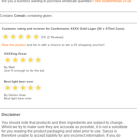
Are you a business wanting to purchase wholesale quantities?
Visit Southenfoods.co.uk
Contains
Cereal
s containing gluten.
Customer rating and reviews for
Castlemaine XXXX Gold Lager (30 x 375ml Cans)
5
/5
(
2
Reviews)
Rate this product
and be in with a chance to win a £5 shopping voucher!
XXXXing Great
By Matt
Just % enough to do the job
Best light beer ever
By Darren shae
Best light beer ever
Disclaimer
You should note that products and their ingredients are subject to change.
Whilst we try to make sure they are accurate as possible, it is not a substitute
for you reading the product packaging and label prior to use. Sanza is
therefore unable to accept liability for any incorrect information. If you do