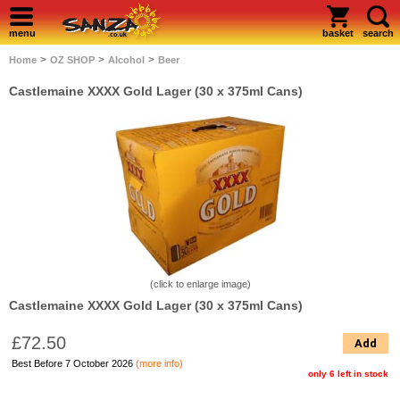
menu
basket
search
>
>
>
Home
OZ SHOP
Alcohol
Beer
Castlemaine XXXX Gold Lager (30 x 375ml Cans)
(click to enlarge image)
Castlemaine XXXX Gold Lager (30 x 375ml Cans)
£72.50
Add
Best Before 7 October 2026
(more info)
only 6 left in stock