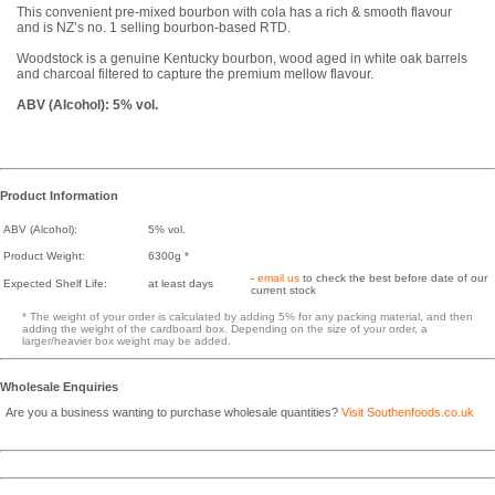
This convenient pre-mixed bourbon with cola has a rich & smooth flavour
and is NZ’s no. 1 selling bourbon-based RTD.
Woodstock is a genuine Kentucky bourbon, wood aged in white oak barrels
and charcoal filtered to capture the premium mellow flavour.
ABV (Alcohol): 5% vol.
Product Information
ABV (Alcohol):
5% vol.
Product Weight:
6300g *
-
email us
to check the best before date of our
Expected Shelf Life:
at least days
current stock
* The weight of your order is calculated by adding 5% for any packing material, and then
adding the weight of the cardboard box. Depending on the size of your order, a
larger/heavier box weight may be added.
Wholesale Enquiries
Are you a business wanting to purchase wholesale quantities?
Visit Southenfoods.co.uk