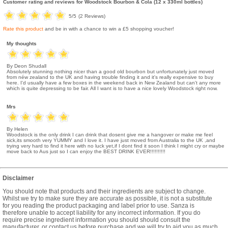
Customer rating and reviews for
Woodstock Bourbon & Cola (12 x 330ml bottles)
5
/5
(
2
Reviews)
Rate this product
and be in with a chance to win a £5 shopping voucher!
My thoughts
By Deon Shudall
Absolutely stunning nothing nicer than a good old bourbon but unfortunately just moved
from néw zealand to the UK and having trouble finding it and it's really expensive to buy
here. I'd usually have a few boxes in the weekend back in New Zealand but can't any more
which is quite depressing to be fair. All I want is to have a nice lovely Woodstock right now.
Mrs
By Helen
Woodstock is the only drink I can drink that dosent give me a hangover or make me feel
sick,its smooth very YUMMY and I love it. I have just moved from Australia to the UK ,and
trying very hard to find it here with no luck yet,if I dont find it soon I think I might cry or maybe
move back to Aus just so I can enjoy the BEST DRINK EVER!!!!!!!!!!
Disclaimer
You should note that products and their ingredients are subject to change.
Whilst we try to make sure they are accurate as possible, it is not a substitute
for you reading the product packaging and label prior to use. Sanza is
therefore unable to accept liability for any incorrect information. If you do
require precise ingredient information you should should consult the
manufacturer, or contact us before purchase and we will try to aid you as much