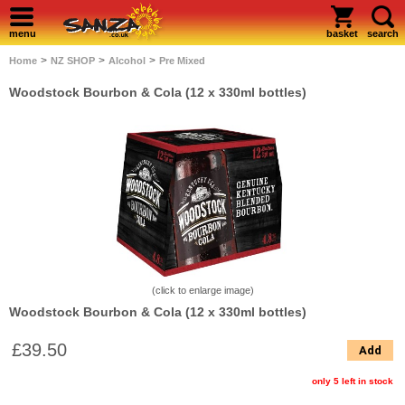
menu
basket
search
>
>
>
Home
NZ SHOP
Alcohol
Pre Mixed
Woodstock Bourbon & Cola (12 x 330ml bottles)
(click to enlarge image)
Woodstock Bourbon & Cola (12 x 330ml bottles)
£39.50
Add
only 5 left in stock