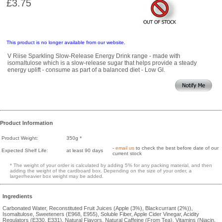
£3.75
This product is no longer available from our website.
V Riise Sparkling Slow-Release Energy Drink range - made with
isomaltulose which is a slow-release sugar that helps provide a steady
energy uplift - consume as part of a balanced diet - Low GI.
Product Information
Product Weight:
350g *
-
email us
to check the best before date of our
Expected Shelf Life:
at least 90 days
current stock
* The weight of your order is calculated by adding 5% for any packing material, and then
adding the weight of the cardboard box. Depending on the size of your order, a
larger/heavier box weight may be added.
Ingredients
Carbonated Water, Reconstituted Fruit Juices (Apple (3%), Blackcurrant (2%)),
Isomaltulose, Sweeteners (E968, E955), Soluble Fiber, Apple Cider Vinegar, Acidity
Regulators (E330, E331), Natural Flavors, Natural Caffeine (From Tea), Vitamins (Niacin,