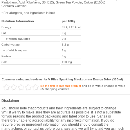
Pantothenic Acid, Riboflavin, B6, B12), Green Tea Powder, Colour (E150d)
Contains Caffeine.
* For allergens, see ingredients in bold
Nutrition Information
per 100g
Energy
62 kj / 15 kcal
Fat
0 g
-- of which saturates
0 g
Carbohydrate
3.2 g
-- of which sugars
3 g
Protein
0 g
Salt
120 mg
Customer rating and reviews for V Riise Sparkling Blackcurrant Energy Drink (330ml)
Be the first to rate this product
and be in with a chance to win a
£5 shopping voucher!
Disclaimer
You should note that products and their ingredients are subject to change.
Whilst we try to make sure they are accurate as possible, it is not a substitute
for you reading the product packaging and label prior to use. Sanza is
therefore unable to accept liability for any incorrect information. If you do
require precise ingredient information you should should consult the
manufacturer, or contact us before purchase and we will try to aid you as much