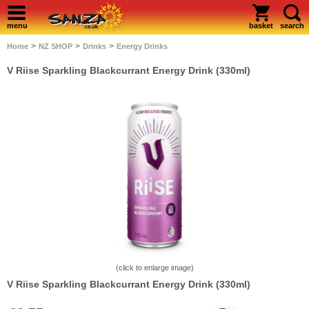
menu
basket
search
>
>
>
Home
NZ SHOP
Drinks
Energy Drinks
V Riise Sparkling Blackcurrant Energy Drink (330ml)
(click to enlarge image)
V Riise Sparkling Blackcurrant Energy Drink (330ml)