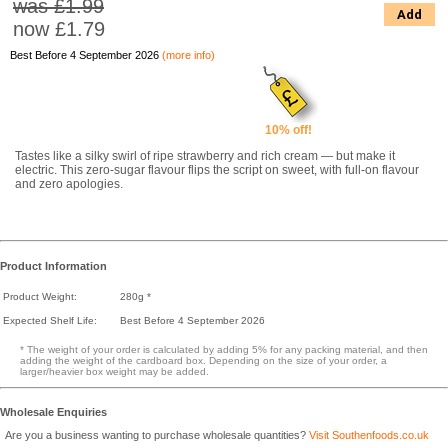
was £1.99
Add
now
£1.79
Best Before 4 September 2026
(more info)
10% off!
Tastes like a silky swirl of ripe strawberry and rich cream — but make it
electric. This zero-sugar flavour flips the script on sweet, with full-on flavour
and zero apologies.
Product Information
Product Weight:
280g *
Expected Shelf Life:
Best Before 4 September 2026
* The weight of your order is calculated by adding 5% for any packing material, and then
adding the weight of the cardboard box. Depending on the size of your order, a
larger/heavier box weight may be added.
Wholesale Enquiries
Are you a business wanting to purchase wholesale quantities?
Visit Southenfoods.co.uk