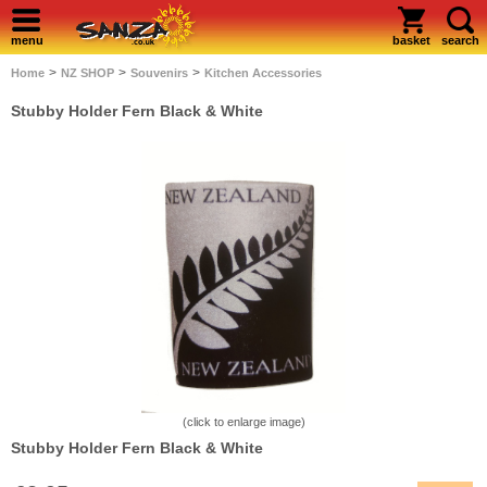
menu
basket
search
>
>
>
Home
NZ SHOP
Souvenirs
Kitchen Accessories
Stubby Holder Fern Black & White
(click to enlarge image)
Stubby Holder Fern Black & White