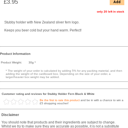
£3.95
Add
only 20 left in stock
Stubby holder with New Zealand sliver fern logo.
Keeps you beer cold but your hand warm. Perfect!
Product Information
Product Weight:
30g *
* The weight of your order is calculated by adding 5% for any packing material, and then
adding the weight of the cardboard box. Depending on the size of your order, a
larger/heavier box weight may be added.
Customer rating and reviews for Stubby Holder Fern Black & White
Be the first to rate this product
and be in with a chance to win a
£5 shopping voucher!
Disclaimer
You should note that products and their ingredients are subject to change.
Whilst we try to make sure they are accurate as possible, it is not a substitute