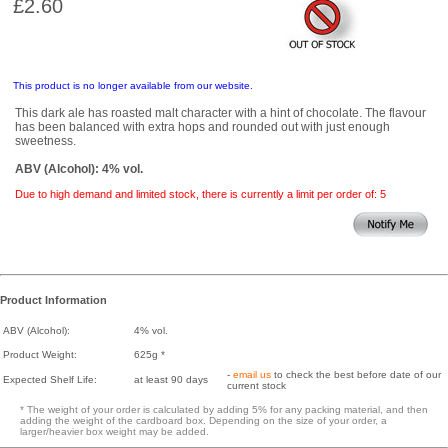
£2.60
This product is no longer available from our website.
This dark ale has roasted malt character with a hint of chocolate. The flavour
has been balanced with extra hops and rounded out with just enough
sweetness.
ABV (Alcohol): 4% vol.
Due to high demand and limited stock, there is currently a limit per order of: 5
Product Information
ABV (Alcohol):
4% vol.
Product Weight:
625g *
-
email us
to check the best before date of our
Expected Shelf Life:
at least 90 days
current stock
* The weight of your order is calculated by adding 5% for any packing material, and then
adding the weight of the cardboard box. Depending on the size of your order, a
larger/heavier box weight may be added.