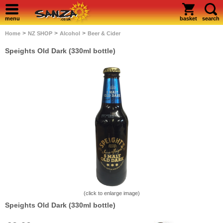
menu
basket
search
>
>
>
Home
NZ SHOP
Alcohol
Beer & Cider
Speights Old Dark (330ml bottle)
(click to enlarge image)
Speights Old Dark (330ml bottle)