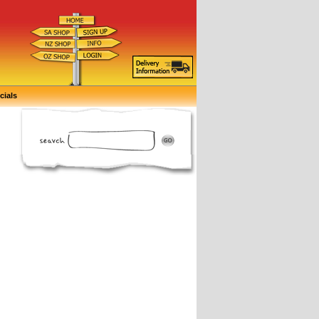
cials