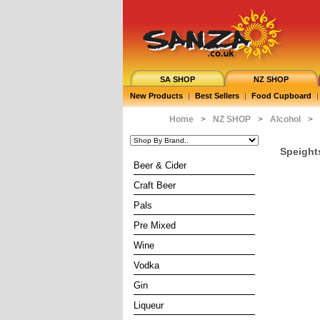
SA SHOP
NZ SHOP
New Products
|
Best Sellers
|
Food Cupboard
|
Home
>
NZ SHOP
>
Alcohol
>
Speight
Beer & Cider
Craft Beer
Pals
Pre Mixed
Wine
Vodka
Gin
Liqueur