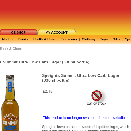
OZ SHOP
MY ACCOUNT
Alcohol
|
Drinks
|
Health & Home
|
Souvenirs
|
Clothing
|
Toys
|
Gifts
|
Spe
Beer & Cider
s Summit Ultra Low Carb Lager (330ml bottle)
Speights Summit Ultra Low Carb Lager
(330ml bottle)
£2.45
This product is no longer available from our website.
Speights have created a wonderful golden lager, which
has been brewed using only natural ingredients.