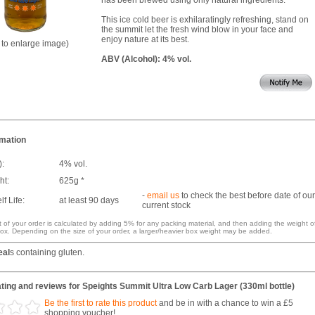
This ice cold beer is exhilaratingly refreshing, stand on
the summit let the fresh wind blow in your face and
enjoy nature at its best.
k to enlarge image)
ABV (Alcohol): 4% vol.
rmation
):
4% vol.
ht:
625g *
-
email us
to check the best before date of our
f Life:
at least 90 days
current stock
 of your order is calculated by adding 5% for any packing material, and then adding the weight o
ox. Depending on the size of your order, a larger/heavier box weight may be added.
eal
s containing gluten.
ting and reviews for Speights Summit Ultra Low Carb Lager (330ml bottle)
Be the first to rate this product
and be in with a chance to win a £5
shopping voucher!