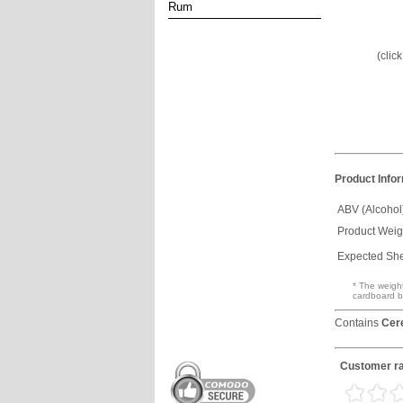
Rum
(clic
Product Info
ABV (Alcohol
Product Weig
Expected Shel
* The weight
cardboard b
Contains
Cer
Customer ra