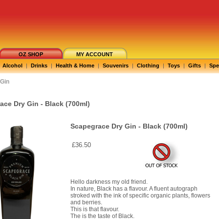
OZ SHOP
MY ACCOUNT
Alcohol
|
Drinks
|
Health & Home
|
Souvenirs
|
Clothing
|
Toys
|
Gifts
|
Spe
Gin
ace Dry Gin - Black (700ml)
Scapegrace Dry Gin - Black (700ml)
£36.50
Hello darkness my old friend.
In nature, Black has a flavour. A fluent autograph
stroked with the ink of specific organic plants, flowers
and berries.
This is that flavour.
The is the taste of Black.