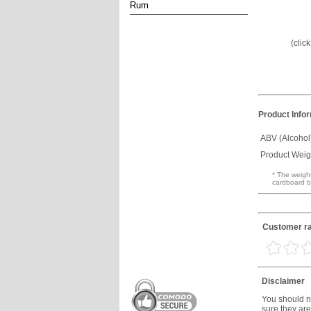
Rum
(clic
Product Info
ABV (Alcohol
Product Weig
* The weight
cardboard b
Customer ra
Disclaimer
You should no
sure they are