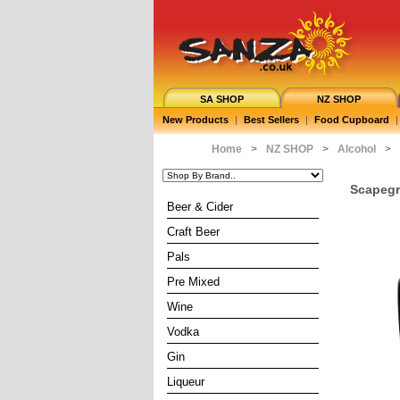
SA SHOP
NZ SHOP
New Products
|
Best Sellers
|
Food Cupboard
|
Home
>
NZ SHOP
>
Alcohol
>
Scapegr
Beer & Cider
Craft Beer
Pals
Pre Mixed
Wine
Vodka
Gin
Liqueur