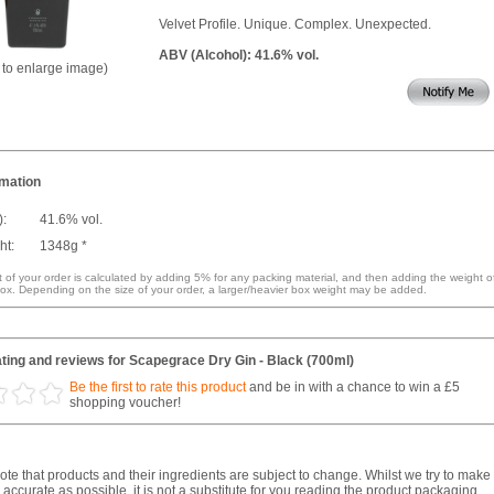
Velvet Profile. Unique. Complex. Unexpected.
ABV (Alcohol): 41.6% vol.
k to enlarge image)
rmation
):
41.6% vol.
ht:
1348g *
 of your order is calculated by adding 5% for any packing material, and then adding the weight o
ox. Depending on the size of your order, a larger/heavier box weight may be added.
ting and reviews for Scapegrace Dry Gin - Black (700ml)
Be the first to rate this product
and be in with a chance to win a £5
shopping voucher!
te that products and their ingredients are subject to change. Whilst we try to make
 accurate as possible, it is not a substitute for you reading the product packaging