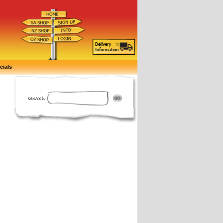
cials