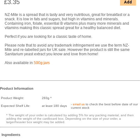
£3.35
Add
NZ-Mite is a spread that is tasty and very nutritious, great for breakfast or a
snack. It is low in fats and sugars, but high in vitamins and minerals.
Containing iron, folate, essential B vitamins plus many more minerals and
vitamins making this classic spread great for a healthy balanced diet.
Perfect if you are looking for a classic taste of home.
Please note that to avoid any trademark infringement we use the term NZ-
Mite and re-labelled jars for UK sale. However the product is still the same
Sanitarium yeast extract you know and love from home!
Also available in
500g jars
Product Information
Product Weight:
283g *
-
email us
to check the best before date of our
Expected Shelf Life:
at least 180 days
current stock
* The weight of your order is calculated by adding 5% for any packing material, and then
adding the weight of the cardboard box. Depending on the size of your order, a
larger/heavier box weight may be added.
Ingredients