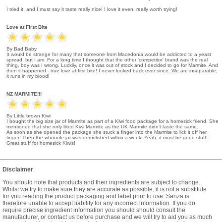
I tried it, and I must say it taste really nice! I love it even, really worth trying!
Love at First Bite
By Bad Baby
It would be strange for many that someone from Macedonia would be addicted to a yeast
spread, but I am. For a long time I thought that the other 'competitor' brand was the real
thing, boy was I wrong. Luckily, once it was out of stock and I decided to go for Marmite. And
then it happened - true love at first bite! I never looked back ever since. We are inseparable,
it runs in my blood!
NZ MARMITE!!!
By Little brown Kiwi
I bought the big size jar of Marmite as part of a Kiwi food package for a homesick friend. She
mentioned that she only liked Kiwi Marmite as the UK Marmite didn't taste the same.
As soon as she opened the package she stuck a finger into the Marmite to lick it off her
finger! Then the whooole jar was demolished within a week! Yeah, it must be good stuff!
Great stuff for homesick Kiwis!
Disclaimer
You should note that products and their ingredients are subject to change.
Whilst we try to make sure they are accurate as possible, it is not a substitute
for you reading the product packaging and label prior to use. Sanza is
therefore unable to accept liability for any incorrect information. If you do
require precise ingredient information you should should consult the
manufacturer, or contact us before purchase and we will try to aid you as much