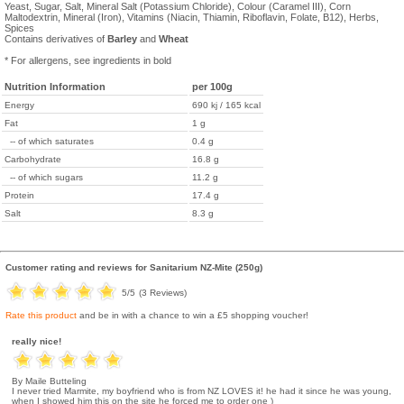
Yeast, Sugar, Salt, Mineral Salt (Potassium Chloride), Colour (Caramel III), Corn
Maltodextrin, Mineral (Iron), Vitamins (Niacin, Thiamin, Riboflavin, Folate, B12), Herbs,
Spices
Contains derivatives of
Barley
and
Wheat
* For allergens, see ingredients in bold
Nutrition Information
per 100g
Energy
690 kj / 165 kcal
Fat
1 g
-- of which saturates
0.4 g
Carbohydrate
16.8 g
-- of which sugars
11.2 g
Protein
17.4 g
Salt
8.3 g
Customer rating and reviews for
Sanitarium NZ-Mite (250g)
5
/5
(
3
Reviews)
Rate this product
and be in with a chance to win a £5 shopping voucher!
really nice!
By Maile Butteling
I never tried Marmite, my boyfriend who is from NZ LOVES it! he had it since he was young,
when I showed him this on the site he forced me to order one )