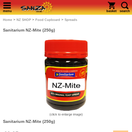
menu
basket
search
>
>
>
Home
NZ SHOP
Food Cupboard
Spreads
Sanitarium NZ-Mite (250g)
(click to enlarge image)
Sanitarium NZ-Mite (250g)