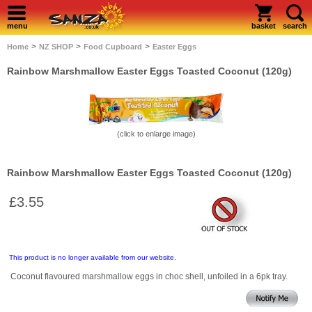
menu
basket
search
>
>
>
Home
NZ SHOP
Food Cupboard
Easter Eggs
Rainbow Marshmallow Easter Eggs Toasted Coconut (120g)
(click to enlarge image)
Rainbow Marshmallow Easter Eggs Toasted Coconut (120g)
£3.55
This product is no longer available from our website.
Coconut flavoured marshmallow eggs in choc shell, unfoiled in a 6pk tray.