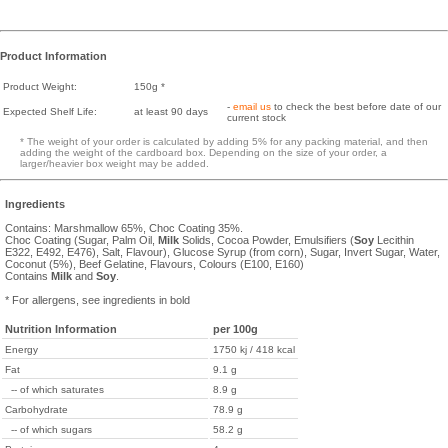
Product Information
Product Weight:
150g *
-
email us
to check the best before date of our
Expected Shelf Life:
at least 90 days
current stock
* The weight of your order is calculated by adding 5% for any packing material, and then
adding the weight of the cardboard box. Depending on the size of your order, a
larger/heavier box weight may be added.
Ingredients
Contains: Marshmallow 65%, Choc Coating 35%.
Choc Coating (Sugar, Palm Oil,
Milk
Solids, Cocoa Powder, Emulsifiers (
Soy
Lecithin
E322, E492, E476), Salt, Flavour), Glucose Syrup (from corn), Sugar, Invert Sugar, Water,
Coconut (5%), Beef Gelatine, Flavours, Colours (E100, E160)
Contains
Milk
and
Soy
.
* For allergens, see ingredients in bold
Nutrition Information
per 100g
Energy
1750 kj / 418 kcal
Fat
9.1 g
-- of which saturates
8.9 g
Carbohydrate
78.9 g
-- of which sugars
58.2 g