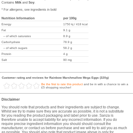
Contains
Milk
and
Soy
.
* For allergens, see ingredients in bold
Nutrition Information
per 100g
Energy
1750 kj / 418 kcal
Fat
9.1 g
-- of which saturates
8.9 g
Carbohydrate
78.9 g
-- of which sugars
58.2 g
Protein
4 g
Salt
90 mg
Customer rating and reviews for Rainbow Marshmallow Mega Eggs (320g)
Be the first to rate this product
and be in with a chance to win a
£5 shopping voucher!
Disclaimer
You should note that products and their ingredients are subject to change.
Whilst we try to make sure they are accurate as possible, it is not a substitute
for you reading the product packaging and label prior to use. Sanza is
therefore unable to accept liability for any incorrect information. If you do
require precise ingredient information you should should consult the
manufacturer, or contact us before purchase and we will try to aid you as much
as possible. You should also note that product image above is only for