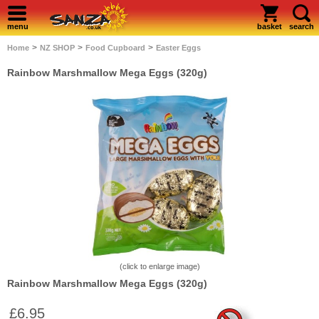
menu
basket
search
>
>
>
Home
NZ SHOP
Food Cupboard
Easter Eggs
Rainbow Marshmallow Mega Eggs (320g)
(click to enlarge image)
Rainbow Marshmallow Mega Eggs (320g)
£6.95