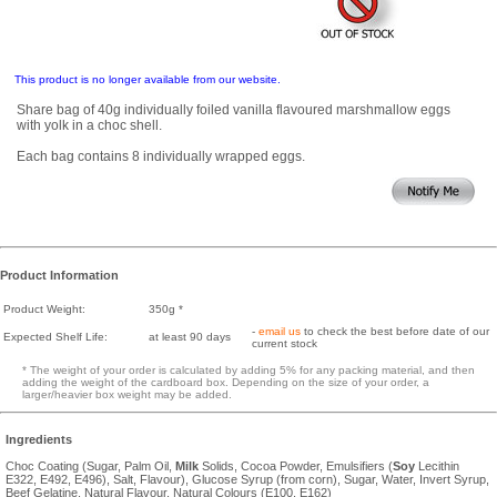
This product is no longer available from our website.
Share bag of 40g individually foiled vanilla flavoured marshmallow eggs
with yolk in a choc shell.
Each bag contains 8 individually wrapped eggs.
Product Information
Product Weight:
350g *
-
email us
to check the best before date of our
Expected Shelf Life:
at least 90 days
current stock
* The weight of your order is calculated by adding 5% for any packing material, and then
adding the weight of the cardboard box. Depending on the size of your order, a
larger/heavier box weight may be added.
Ingredients
Choc Coating (Sugar, Palm Oil,
Milk
Solids, Cocoa Powder, Emulsifiers (
Soy
Lecithin
E322, E492, E496), Salt, Flavour), Glucose Syrup (from corn), Sugar, Water, Invert Syrup,
Beef Gelatine, Natural Flavour, Natural Colours (E100, E162)