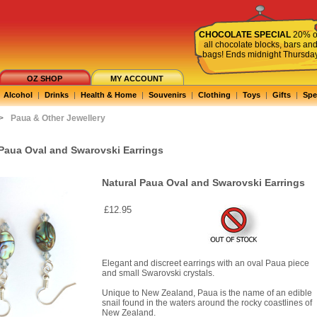
CHOCOLATE SPECIAL
20% o
all chocolate blocks, bars an
bags! Ends midnight Thursda
OZ SHOP
MY ACCOUNT
Alcohol
|
Drinks
|
Health & Home
|
Souvenirs
|
Clothing
|
Toys
|
Gifts
|
Spe
>
Paua & Other Jewellery
 Paua Oval and Swarovski Earrings
Natural Paua Oval and Swarovski Earrings
£12.95
Elegant and discreet earrings with an oval Paua piece
and small Swarovski crystals.
Unique to New Zealand, Paua is the name of an edible
snail found in the waters around the rocky coastlines of
New Zealand.