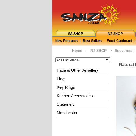
SA SHOP
NZ SHOP
New Products
|
Best Sellers
|
Food Cupboard
|
Home
>
NZ SHOP
>
Souvenirs
Natural
Paua & Other Jewellery
Flags
Key Rings
Kitchen Accessories
Stationery
Manchester