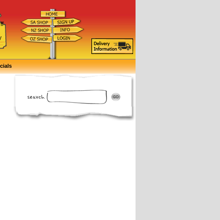
ff
d
y
cials