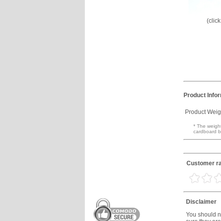
(clic
Product Info
Product Weig
* The weight
cardboard b
Customer ra
Disclaimer
You should no