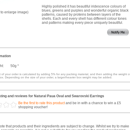
Highly polished it has beautiful iridescence colours of
blues, greens and purples and wonderful organic black
k to enlarge image)
patterns, caused by proteins between layers of the
shells. Each and every shell has different colour tones
and patterns making every piece uniquely beautiful.
rmation
ht:
50g *
 of your order is calculated by adding 5% for any packing material, and then adding the weight o
ox. Depending on the size of your order, a larger/heavier box weight may be added.
ting and reviews for Natural Paua Oval and Swarovski Earrings
Be the first to rate this product
and be in with a chance to win a £5
shopping voucher!
te that products and their ingredients are subject to change. Whilst we try to make