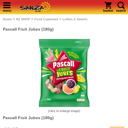
menu
basket
search
>
>
>
Home
NZ SHOP
Food Cupboard
Lollies & Sweets
Pascall Fruit Jubes (180g)
(click to enlarge image)
Pascall Fruit Jubes (180g)