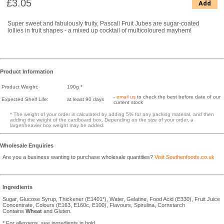
£3.05
Add
Super sweet and fabulously fruity, Pascall Fruit Jubes are sugar-coated
lollies in fruit shapes - a mixed up cocktail of multicoloured mayhem!
Product Information
Product Weight:
190g *
-
email us
to check the best before date of our
Expected Shelf Life:
at least 90 days
current stock
* The weight of your order is calculated by adding 5% for any packing material, and then
adding the weight of the cardboard box. Depending on the size of your order, a
larger/heavier box weight may be added.
Wholesale Enquiries
Are you a business wanting to purchase wholesale quantities?
Visit Southenfoods.co.uk
Ingredients
Sugar, Glucose Syrup, Thickener (E1401*), Water, Gelatine, Food Acid (E330), Fruit Juice
Concentrate, Colours (E163, E160c, E100), Flavours, Spirulina, Cornstarch
Contains
Wheat
and Gluten.
* For allergens, see ingredients in bold