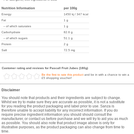
Nutrition Information
per 100g
Energy
1450 kj / 347 kcal
Fat
1 g
-- of which saturates
1 g
Carbohydrate
82.6 g
-- of which sugars
51.1 g
Protein
2 g
Salt
72.5 mg
Customer rating and reviews for Pascall Fruit Jubes (180g)
Be the first to rate this product
and be in with a chance to win a
£5 shopping voucher!
Disclaimer
You should note that products and their ingredients are subject to change.
Whilst we try to make sure they are accurate as possible, it is not a substitute
for you reading the product packaging and label prior to use. Sanza is
therefore unable to accept liability for any incorrect information. If you do
require precise ingredient information you should should consult the
manufacturer, or contact us before purchase and we will try to aid you as much
as possible. You should also note that product image above is only for
illustrative purposes, as the product packaging can also change from time to
time.