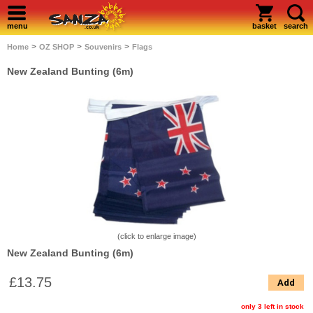
menu
basket
search
>
>
>
Home
OZ SHOP
Souvenirs
Flags
New Zealand Bunting (6m)
(click to enlarge image)
New Zealand Bunting (6m)
£13.75
Add
only 3 left in stock