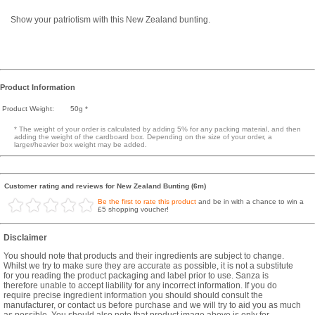
Show your patriotism with this New Zealand bunting.
Product Information
Product Weight:
50g *
* The weight of your order is calculated by adding 5% for any packing material, and then
adding the weight of the cardboard box. Depending on the size of your order, a
larger/heavier box weight may be added.
Customer rating and reviews for New Zealand Bunting (6m)
Be the first to rate this product
and be in with a chance to win a
£5 shopping voucher!
Disclaimer
You should note that products and their ingredients are subject to change.
Whilst we try to make sure they are accurate as possible, it is not a substitute
for you reading the product packaging and label prior to use. Sanza is
therefore unable to accept liability for any incorrect information. If you do
require precise ingredient information you should should consult the
manufacturer, or contact us before purchase and we will try to aid you as much
as possible. You should also note that product image above is only for