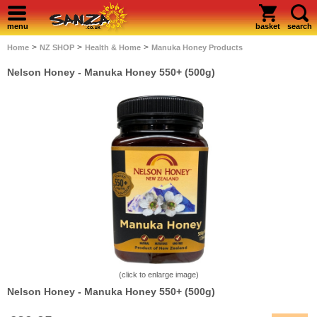
menu
basket
search
>
>
>
Home
NZ SHOP
Health & Home
Manuka Honey Products
Nelson Honey - Manuka Honey 550+ (500g)
(click to enlarge image)
Nelson Honey - Manuka Honey 550+ (500g)