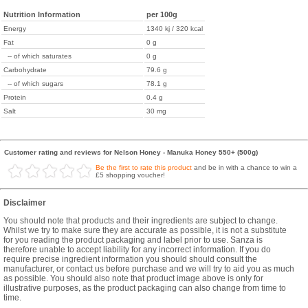
Nutrition Information
per 100g
Energy
1340 kj / 320 kcal
Fat
0 g
-- of which saturates
0 g
Carbohydrate
79.6 g
-- of which sugars
78.1 g
Protein
0.4 g
Salt
30 mg
Customer rating and reviews for Nelson Honey - Manuka Honey 550+ (500g)
Be the first to rate this product
and be in with a chance to win a
£5 shopping voucher!
Disclaimer
You should note that products and their ingredients are subject to change.
Whilst we try to make sure they are accurate as possible, it is not a substitute
for you reading the product packaging and label prior to use. Sanza is
therefore unable to accept liability for any incorrect information. If you do
require precise ingredient information you should should consult the
manufacturer, or contact us before purchase and we will try to aid you as much
as possible. You should also note that product image above is only for
illustrative purposes, as the product packaging can also change from time to
time.