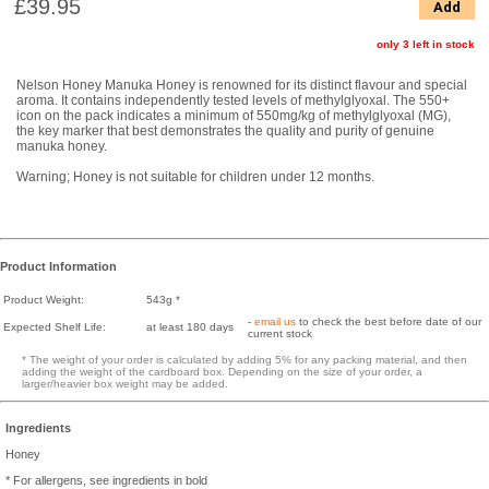
£39.95
Add
only 3 left in stock
Nelson Honey Manuka Honey is renowned for its distinct flavour and special
aroma. It contains independently tested levels of methylglyoxal. The 550+
icon on the pack indicates a minimum of 550mg/kg of methylglyoxal (MG),
the key marker that best demonstrates the quality and purity of genuine
manuka honey.
Warning; Honey is not suitable for children under 12 months.
Product Information
Product Weight:
543g *
-
email us
to check the best before date of our
Expected Shelf Life:
at least 180 days
current stock
* The weight of your order is calculated by adding 5% for any packing material, and then
adding the weight of the cardboard box. Depending on the size of your order, a
larger/heavier box weight may be added.
Ingredients
Honey
* For allergens, see ingredients in bold