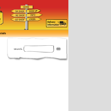
ff
d
y
cials