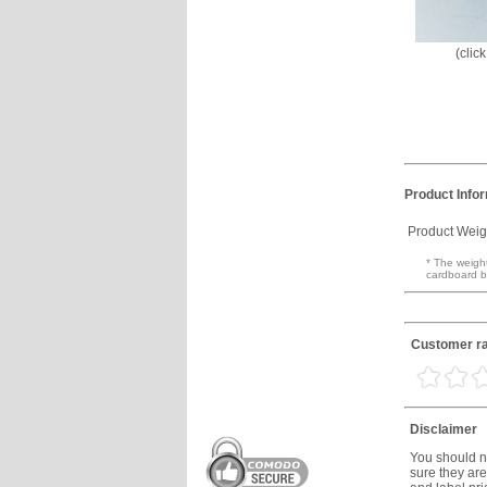
(clic
Product Info
Product Weig
* The weight
cardboard b
Customer ra
Disclaimer
You should no
sure they are