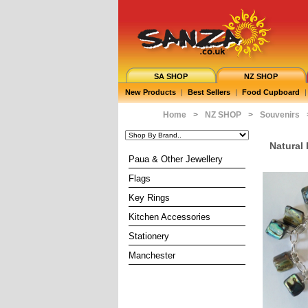
SA SHOP
NZ SHOP
New Products
|
Best Sellers
|
Food Cupboard
|
Home
>
NZ SHOP
>
Souvenirs
Natural
Paua & Other Jewellery
Flags
Key Rings
Kitchen Accessories
Stationery
Manchester