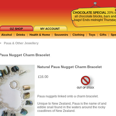
CHOCOLATE SPECIAL
20% o
all chocolate blocks, bars an
bags! Ends midnight Thursda
OZ SHOP
MY ACCOUNT
Alcohol
|
Drinks
|
Health & Home
|
Souvenirs
|
Clothing
|
Toys
|
Gifts
|
Spe
>
Paua & Other Jewellery
 Paua Nugget Charm Bracelet
Natural Paua Nugget Charm Bracelet
£16.00
Paua nuggets linked onto a charm bracelet.
Unique to New Zealand, Paua is the name of and
edible snail found in the waters around the rocky
coastlines of New Zealand.