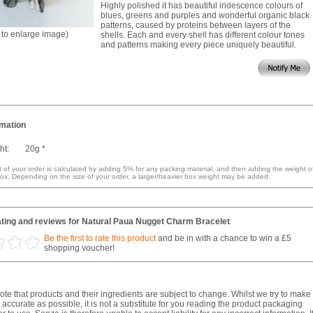
Highly polished it has beautiful iridescence colours of
blues, greens and purples and wonderful organic black
patterns, caused by proteins between layers of the
k to enlarge image)
shells. Each and every shell has different colour tones
and patterns making every piece uniquely beautiful.
rmation
ht:
20g *
 of your order is calculated by adding 5% for any packing material, and then adding the weight o
ox. Depending on the size of your order, a larger/heavier box weight may be added.
ting and reviews for Natural Paua Nugget Charm Bracelet
Be the first to rate this product
and be in with a chance to win a £5
shopping voucher!
te that products and their ingredients are subject to change. Whilst we try to make
 accurate as possible, it is not a substitute for you reading the product packaging