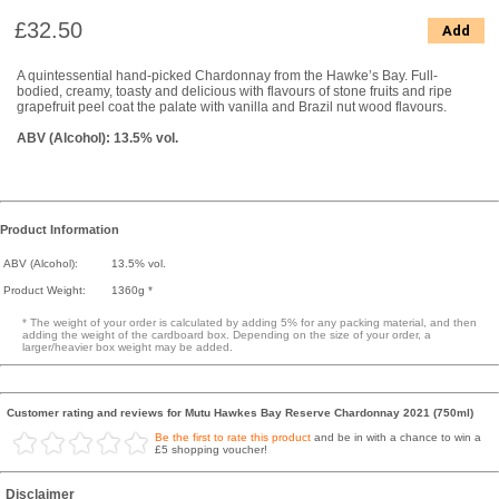
£32.50
Add
A quintessential hand-picked Chardonnay from the Hawke’s Bay. Full-
bodied, creamy, toasty and delicious with flavours of stone fruits and ripe
grapefruit peel coat the palate with vanilla and Brazil nut wood flavours.
ABV (Alcohol): 13.5% vol.
Product Information
ABV (Alcohol):
13.5% vol.
Product Weight:
1360g *
* The weight of your order is calculated by adding 5% for any packing material, and then
adding the weight of the cardboard box. Depending on the size of your order, a
larger/heavier box weight may be added.
Customer rating and reviews for Mutu Hawkes Bay Reserve Chardonnay 2021 (750ml)
Be the first to rate this product
and be in with a chance to win a
£5 shopping voucher!
Disclaimer