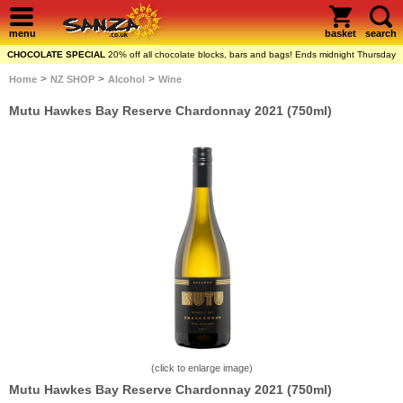
menu
basket
search
CHOCOLATE SPECIAL
20% off all chocolate blocks, bars and bags! Ends midnight Thursday
>
>
>
Home
NZ SHOP
Alcohol
Wine
Mutu Hawkes Bay Reserve Chardonnay 2021 (750ml)
(click to enlarge image)
Mutu Hawkes Bay Reserve Chardonnay 2021 (750ml)