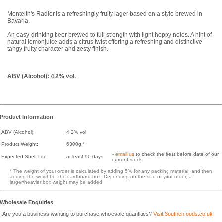
Monteith's Radler is a refreshingly fruity lager based on a style brewed in
Bavaria.
An easy-drinking beer brewed to full strength with light hoppy notes. A hint of
natural lemonjuice adds a citrus twist offering a refreshing and distinctive
tangy fruity character and zesty finish.
ABV (Alcohol): 4.2% vol.
Product Information
ABV (Alcohol):
4.2% vol.
Product Weight:
6300g *
-
email us
to check the best before date of our
Expected Shelf Life:
at least 90 days
current stock
* The weight of your order is calculated by adding 5% for any packing material, and then
adding the weight of the cardboard box. Depending on the size of your order, a
larger/heavier box weight may be added.
Wholesale Enquiries
Are you a business wanting to purchase wholesale quantities?
Visit Southenfoods.co.uk