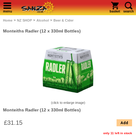
menu
basket
search
>
>
>
Home
NZ SHOP
Alcohol
Beer & Cider
Monteiths Radler (12 x 330ml Bottles)
(click to enlarge image)
Monteiths Radler (12 x 330ml Bottles)
£31.15
Add
only 11 left in stock