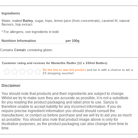
Ingredients
Water, malted
Barley
, sugar, hops, lemon juice (from concentrate), caramel III, natural
flavours, hop extract
* For allergens, see ingredients in bold
Nutrition Information
per 100g
Contains
Cereal
s containing gluten.
Customer rating and reviews for Monteiths Radler (12 x 330ml Bottles)
Be the first to rate this product
and be in with a chance to win a
£5 shopping voucher!
Disclaimer
You should note that products and their ingredients are subject to change.
Whilst we try to make sure they are accurate as possible, it is not a substitute
for you reading the product packaging and label prior to use. Sanza is
therefore unable to accept liability for any incorrect information. If you do
require precise ingredient information you should should consult the
manufacturer, or contact us before purchase and we will try to aid you as much
as possible. You should also note that product image above is only for
illustrative purposes, as the product packaging can also change from time to
time.