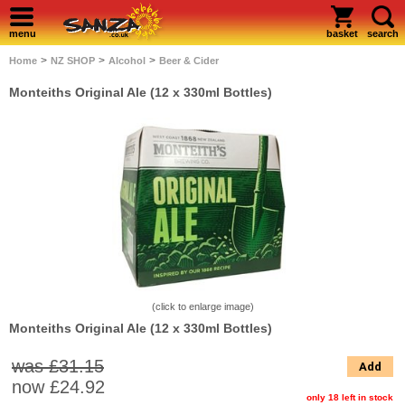
menu
basket
search
>
>
>
Home
NZ SHOP
Alcohol
Beer & Cider
Monteiths Original Ale (12 x 330ml Bottles)
(click to enlarge image)
Monteiths Original Ale (12 x 330ml Bottles)
was £31.15
Add
now
£24.92
only 18 left in stock