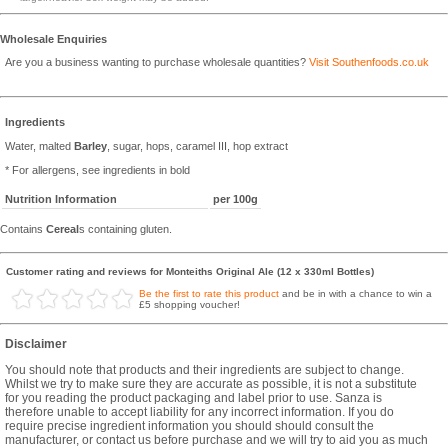
Wholesale Enquiries
Are you a business wanting to purchase wholesale quantities?
Visit Southenfoods.co.uk
Ingredients
Water, malted
Barley
, sugar, hops, caramel III, hop extract
* For allergens, see ingredients in bold
Nutrition Information
per 100g
Contains
Cereal
s containing gluten.
Customer rating and reviews for Monteiths Original Ale (12 x 330ml Bottles)
Be the first to rate this product
and be in with a chance to win a
£5 shopping voucher!
Disclaimer
You should note that products and their ingredients are subject to change.
Whilst we try to make sure they are accurate as possible, it is not a substitute
for you reading the product packaging and label prior to use. Sanza is
therefore unable to accept liability for any incorrect information. If you do
require precise ingredient information you should should consult the
manufacturer, or contact us before purchase and we will try to aid you as much