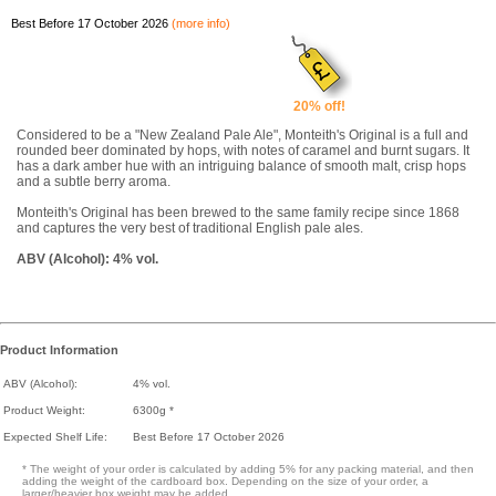
Best Before 17 October 2026
(more info)
20% off!
Considered to be a "New Zealand Pale Ale", Monteith's Original is a full and
rounded beer dominated by hops, with notes of caramel and burnt sugars. It
has a dark amber hue with an intriguing balance of smooth malt, crisp hops
and a subtle berry aroma.
Monteith's Original has been brewed to the same family recipe since 1868
and captures the very best of traditional English pale ales.
ABV (Alcohol): 4% vol.
Product Information
ABV (Alcohol):
4% vol.
Product Weight:
6300g *
Expected Shelf Life:
Best Before 17 October 2026
* The weight of your order is calculated by adding 5% for any packing material, and then
adding the weight of the cardboard box. Depending on the size of your order, a
larger/heavier box weight may be added.