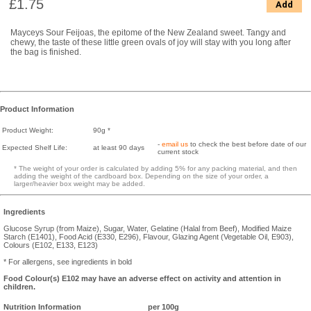
£1.75
Add
Mayceys Sour Feijoas, the epitome of the New Zealand sweet. Tangy and
chewy, the taste of these little green ovals of joy will stay with you long after
the bag is finished.
Product Information
Product Weight:
90g *
-
email us
to check the best before date of our
Expected Shelf Life:
at least 90 days
current stock
* The weight of your order is calculated by adding 5% for any packing material, and then
adding the weight of the cardboard box. Depending on the size of your order, a
larger/heavier box weight may be added.
Ingredients
Glucose Syrup (from Maize), Sugar, Water, Gelatine (Halal from Beef), Modified Maize
Starch (E1401), Food Acid (E330, E296), Flavour, Glazing Agent (Vegetable Oil, E903),
Colours (E102, E133, E123)
* For allergens, see ingredients in bold
Food Colour(s) E102 may have an adverse effect on activity and attention in
children.
Nutrition Information
per 100g