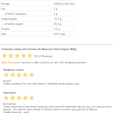
Energy
1428 kj / 341 kcal
Fat
1 g
-- of which saturates
1 g
Carbohydrate
73.7 g
-- of which sugars
45.2 g
Protein
7.6 g
Salt
157.5 mg
Customer rating and reviews for
Mayceys Sour Feijoas (85g)
5
/5
(
2
Reviews)
Rate this product
and be in with a chance to win a £5 shopping voucher!
Gorgeous sweet
By Em
Unlike anything I've ever tried before. Definitely worth giving a go!
Awesome!
By Kathryn
I keep returning to buy these because they have the distinctive flavour you can only get from
feijoas - the sweets have plenty of chew in them to ensure you get lots of flavour.
Totally more-ish - yum!