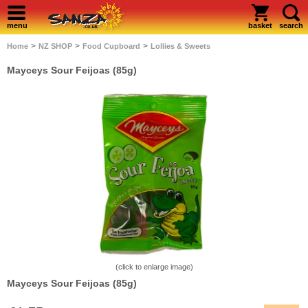
menu
basket
search
>
>
>
Home
NZ SHOP
Food Cupboard
Lollies & Sweets
Mayceys Sour Feijoas (85g)
(click to enlarge image)
Mayceys Sour Feijoas (85g)