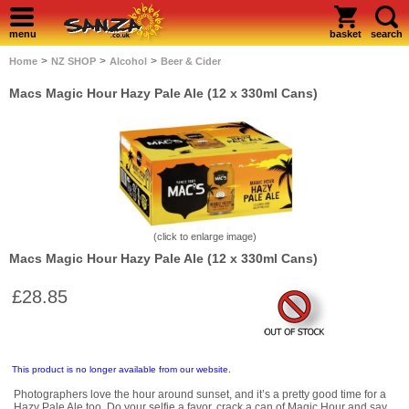
menu
basket
search
>
>
>
Home
NZ SHOP
Alcohol
Beer & Cider
Macs Magic Hour Hazy Pale Ale (12 x 330ml Cans)
(click to enlarge image)
Macs Magic Hour Hazy Pale Ale (12 x 330ml Cans)
£28.85
This product is no longer available from our website.
Photographers love the hour around sunset, and it’s a pretty good time for a
Hazy Pale Ale too. Do your selfie a favor, crack a can of Magic Hour and say