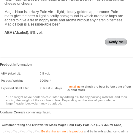
cheese or cheers!
Magic Hour is a Hazy Pale Ale – light, cloudy golden appearance. Pale
malts give the beer a light biscuity background to which aromatic hops are
added to give a fresh hoppy taste and aroma without any harsh bitterness.
Magic Hour is a session-able beer.
ABV (Alcohol): 5% vol.
Product Information
ABV (Alcohol):
5% vol.
Product Weight:
5000g *
-
email us
to check the best before date of our
Expected Shelf Life:
at least 90 days
current stock
* The weight of your order is calculated by adding 5% for any packing material, and then
adding the weight of the cardboard box. Depending on the size of your order, a
larger/heavier box weight may be added.
Contains
Cereal
s containing gluten.
Customer rating and reviews for Macs Magic Hour Hazy Pale Ale (12 x 330ml Cans)
Be the first to rate this product
and be in with a chance to win a