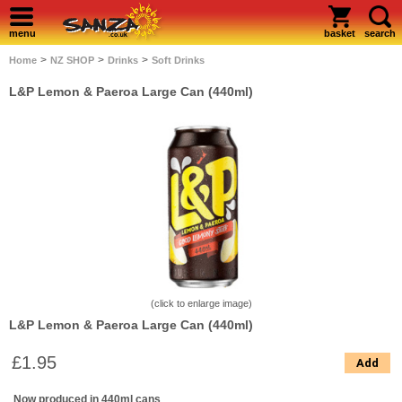
menu
basket
search
>
>
>
Home
NZ SHOP
Drinks
Soft Drinks
L&P Lemon & Paeroa Large Can (440ml)
(click to enlarge image)
L&P Lemon & Paeroa Large Can (440ml)
£1.95
Add
Now produced in 440ml cans