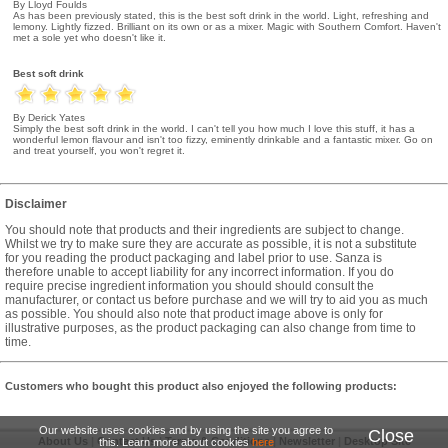
By Lloyd Foulds
As has been previously stated, this is the best soft drink in the world. Light, refreshing and
lemony. Lightly fizzed. Brilliant on its own or as a mixer. Magic with Southern Comfort. Haven't
met a sole yet who doesn't like it.
Best soft drink
By Derick Yates
Simply the best soft drink in the world. I can't tell you how much I love this stuff, it has a
wonderful lemon flavour and isn't too fizzy, eminently drinkable and a fantastic mixer. Go on
and treat yourself, you won't regret it.
Disclaimer
You should note that products and their ingredients are subject to change.
Whilst we try to make sure they are accurate as possible, it is not a substitute
for you reading the product packaging and label prior to use. Sanza is
therefore unable to accept liability for any incorrect information. If you do
require precise ingredient information you should should consult the
manufacturer, or contact us before purchase and we will try to aid you as much
as possible. You should also note that product image above is only for
illustrative purposes, as the product packaging can also change from time to
time.
Customers who bought this product also enjoyed the following products:
Our website uses cookies and by using the site you agree to
Close
About Us
|
Contact Us
|
Terms & Conditions
|
Newsletter
|
Desktop Site
this. Learn more about cookies
here