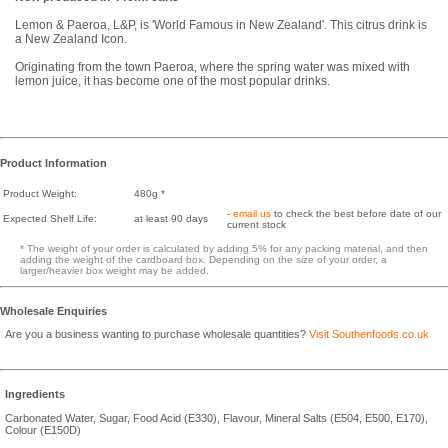
Lemon & Paeroa, L&P, is 'World Famous in New Zealand'. This citrus drink is
a New Zealand Icon.
Originating from the town Paeroa, where the spring water was mixed with
lemon juice, it has become one of the most popular drinks.
Product Information
Product Weight:
480g *
-
email us
to check the best before date of our
Expected Shelf Life:
at least 90 days
current stock
* The weight of your order is calculated by adding 5% for any packing material, and then
adding the weight of the cardboard box. Depending on the size of your order, a
larger/heavier box weight may be added.
Wholesale Enquiries
Are you a business wanting to purchase wholesale quantities?
Visit Southenfoods.co.uk
Ingredients
Carbonated Water, Sugar, Food Acid (E330), Flavour, Mineral Salts (E504, E500, E170),
Colour (E150D)