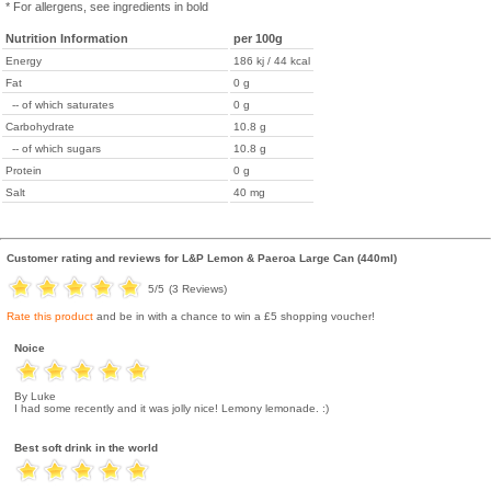
* For allergens, see ingredients in bold
Nutrition Information
per 100g
Energy
186 kj / 44 kcal
Fat
0 g
-- of which saturates
0 g
Carbohydrate
10.8 g
-- of which sugars
10.8 g
Protein
0 g
Salt
40 mg
Customer rating and reviews for
L&P Lemon & Paeroa Large Can (440ml)
5
/5
(
3
Reviews)
Rate this product
and be in with a chance to win a £5 shopping voucher!
Noice
By Luke
I had some recently and it was jolly nice! Lemony lemonade. :)
Best soft drink in the world