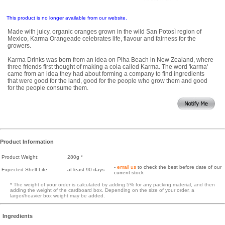
This product is no longer available from our website.
Made with juicy, organic oranges grown in the wild San Potosì region of
Mexico, Karma Orangeade celebrates life, flavour and fairness for the
growers.
Karma Drinks was born from an idea on Piha Beach in New Zealand, where
three friends first thought of making a cola called Karma. The word 'karma'
came from an idea they had about forming a company to find ingredients
that were good for the land, good for the people who grow them and good
for the people consume them.
Product Information
Product Weight:
280g *
-
email us
to check the best before date of our
Expected Shelf Life:
at least 90 days
current stock
* The weight of your order is calculated by adding 5% for any packing material, and then
adding the weight of the cardboard box. Depending on the size of your order, a
larger/heavier box weight may be added.
Ingredients