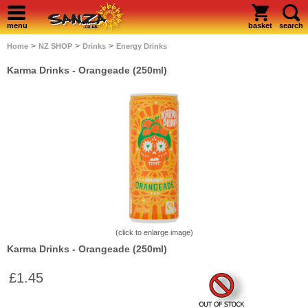
menu
basket
search
>
>
>
Home
NZ SHOP
Drinks
Energy Drinks
Karma Drinks - Orangeade (250ml)
(click to enlarge image)
Karma Drinks - Orangeade (250ml)
£1.45