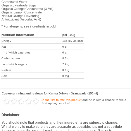
Carbonated Water
Organic, Fairtrade Sugar
Organic Orange Concentrate (3.8%)
Organic Lemon Concentrate
Natural Orange Flavouring
Antoioxidant (Ascorbic Acid)
* For allergens, see ingredients in bold
Nutrition Information
per 100g
Energy
144 kj / 34 kcal
Fat
0 g
-- of which saturates
0 g
Carbohydrate
8.3 g
-- of which sugars
7.9 g
Protein
0.1 g
Salt
0 mg
Customer rating and reviews for Karma Drinks - Orangeade (250ml)
Be the first to rate this product
and be in with a chance to win a
£5 shopping voucher!
Disclaimer
You should note that products and their ingredients are subject to change.
Whilst we try to make sure they are accurate as possible, it is not a substitute
for you reading the product packaging and label prior to use. Sanza is