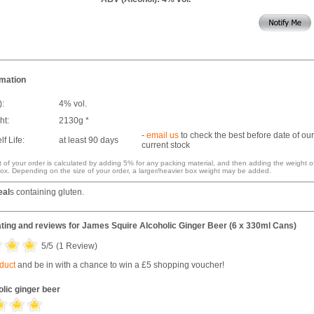
rmation
):
4% vol.
ht:
2130g *
-
email us
to check the best before date of our
f Life:
at least 90 days
current stock
 of your order is calculated by adding 5% for any packing material, and then adding the weight o
ox. Depending on the size of your order, a larger/heavier box weight may be added.
eal
s containing gluten.
ting and reviews for
James Squire Alcoholic Ginger Beer (6 x 330ml Cans)
5
/5
(
1
Review)
oduct
and be in with a chance to win a £5 shopping voucher!
olic ginger beer