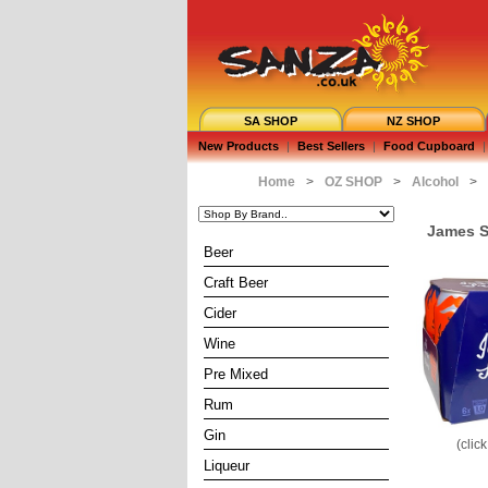
SA SHOP
NZ SHOP
New Products
|
Best Sellers
|
Food Cupboard
|
Home
>
OZ SHOP
>
Alcohol
>
James S
Beer
Craft Beer
Cider
Wine
Pre Mixed
Rum
Gin
(clic
Liqueur