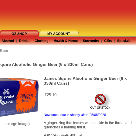
OZ SHOP
MY ACCOUNT
Alcohol
|
Drinks
|
Clothing
|
Health & Home
|
Souvenirs
|
Gifts
|
Specials
Beer
quire Alcoholic Ginger Beer (6 x 330ml Cans)
James Squire Alcoholic Ginger Beer (6 x
330ml Cans)
£25.10
New stock due in shortly after: 25/08/2026
A ginger zing that teases with a tickle in the throat and
k to enlarge image)
quenches a flaming thirst.
ABV (Alcohol): 4% vol.