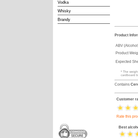
Vodka
Whisky
Brandy
Product Info
ABV (Alcohol
Product Weig
Expected Shel
* The weight
cardboard b
Contains
Cer
Customer ra
Rate this pr
Best alcoh