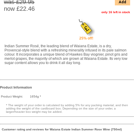
was £29.95
Add
now
£22.46
only 16 left in stock
25% off!
Indian Summer Rosé, the leading blend of Waiana Estate, is a dry,
Provencal-style blend with a refreshing minerality infused in its pale salmon
colour. It incorporates a unique blend of Hawkes Bay viognier, pinot gris and
merlot grapes, the majority of which are grown at Waiana Estate. Its very low
sugar content allows you to drink it all day long.
Product Information
Product Weight:
1654g *
* The weight of your order is calculated by adding 5% for any packing material, and then
adding the weight of the cardboard box. Depending on the size of your order, a
larger/heavier box weight may be added.
Customer rating and reviews for Waiana Estate Indian Summer Rose Wine (750ml)