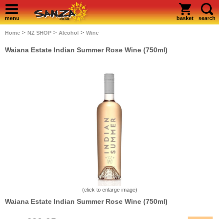
menu
basket
search
>
>
>
Home
NZ SHOP
Alcohol
Wine
Waiana Estate Indian Summer Rose Wine (750ml)
(click to enlarge image)
Waiana Estate Indian Summer Rose Wine (750ml)