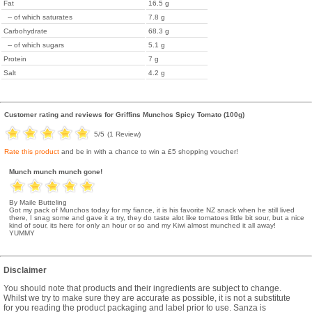
Fat
16.5 g
-- of which saturates
7.8 g
Carbohydrate
68.3 g
-- of which sugars
5.1 g
Protein
7 g
Salt
4.2 g
Customer rating and reviews for
Griffins Munchos Spicy Tomato (100g)
5
/5
(
1
Review)
Rate this product
and be in with a chance to win a £5 shopping voucher!
Munch munch munch gone!
By Maile Butteling
Got my pack of Munchos today for my fiance, it is his favorite NZ snack when he still lived
there, I snag some and gave it a try, they do taste alot like tomatoes little bit sour, but a nice
kind of sour, its here for only an hour or so and my Kiwi almost munched it all away!
YUMMY
Disclaimer
You should note that products and their ingredients are subject to change.
Whilst we try to make sure they are accurate as possible, it is not a substitute
for you reading the product packaging and label prior to use. Sanza is