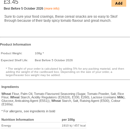
£3.45
Add
Best Before 5 October 2026
(more info)
Sure to cure your food cravings, these cereal snacks are so easy to Skof
through because of their tasty spicy tomato flavour and great munch.
Product Information
Product Weight:
108g *
Expected Shelf Life:
Best Before 5 October 2026
* The weight of your order is calculated by adding 5% for any packing material, and then
adding the weight of the cardboard box. Depending on the size of your order, a
larger/heavier box weight may be added.
Ingredients
Wheat
Flour, Palm Oil, Tomato Flavoured Seasoning (Sugar, Tomato Powder, Salt, Rice
Flour,
Wheat
Starch, Acidity Regulators (E262(II), E330, E260), Lactose (contains
Milk
),
Glucose, Anticaking Agent (E551)),
Wheat
Starch, Salt, Raising Agent (E500), Colour
(E160a).
* For allergens, see ingredients in bold
Nutrition Information
per 100g
Energy
1910 kj / 457 kcal