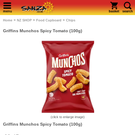
menu
basket
search
>
>
>
Home
NZ SHOP
Food Cupboard
Chips
Griffins Munchos Spicy Tomato (100g)
(click to enlarge image)
Griffins Munchos Spicy Tomato (100g)