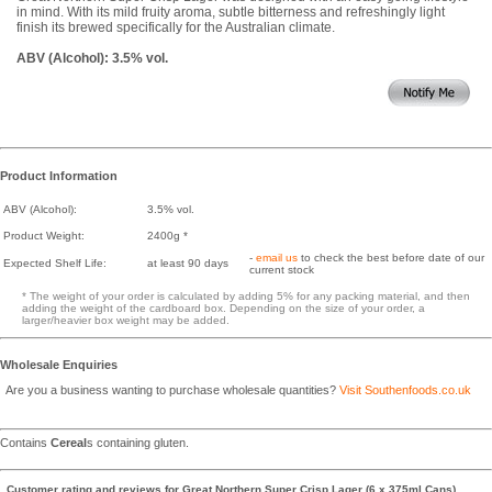
in mind. With its mild fruity aroma, subtle bitterness and refreshingly light
finish its brewed specifically for the Australian climate.
ABV (Alcohol): 3.5% vol.
Product Information
ABV (Alcohol):
3.5% vol.
Product Weight:
2400g *
-
email us
to check the best before date of our
Expected Shelf Life:
at least 90 days
current stock
* The weight of your order is calculated by adding 5% for any packing material, and then
adding the weight of the cardboard box. Depending on the size of your order, a
larger/heavier box weight may be added.
Wholesale Enquiries
Are you a business wanting to purchase wholesale quantities?
Visit Southenfoods.co.uk
Contains
Cereal
s containing gluten.
Customer rating and reviews for
Great Northern Super Crisp Lager (6 x 375ml Cans)