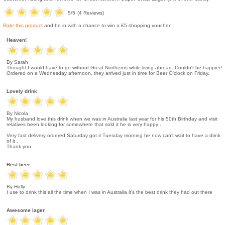
5
/5
(
4
Reviews)
Rate this product
and be in with a chance to win a £5 shopping voucher!
Heaven!
By Sarah
Thought I would have to go without Great Northerns while living abroad. Couldn't be happier!
Ordered on a Wednesday afternoon, they arrived just in time for Beer O'clock on Friday.
Lovely drink
By Nicola
My husband love this drink when we was in Australia last year for his 50th Birthday and visit
relatives been looking for somewhere that sold it he is very happy .
Very fast delivery ordered Saturday got it Tuesday morning he now can't wait to have a drink
of it .
Thank you
Best beer
By Holly
I use to drink this all the time when I was in Australia it's the best drink they had out there
Awesome lager