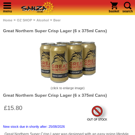
menu
basket
search
>
>
>
Home
OZ SHOP
Alcohol
Beer
Great Northern Super Crisp Lager (6 x 375ml Cans)
(click to enlarge image)
Great Northern Super Crisp Lager (6 x 375ml Cans)
£15.80
New stock due in shortly after: 25/08/2026
Great Northern Super Crisp Lager was designed with an easy going lifestyle