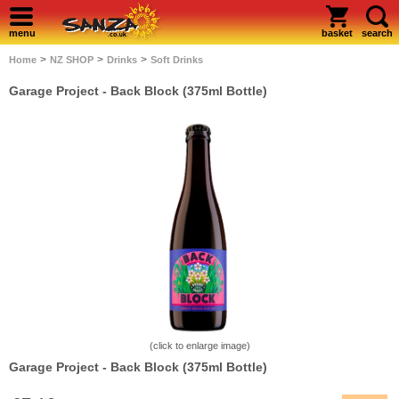
menu
basket
search
>
>
>
Home
NZ SHOP
Drinks
Soft Drinks
Garage Project - Back Block (375ml Bottle)
(click to enlarge image)
Garage Project - Back Block (375ml Bottle)