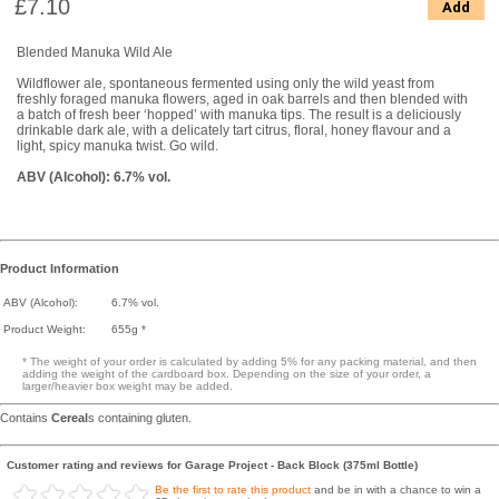
£7.10
Add
Blended Manuka Wild Ale
Wildflower ale, spontaneous fermented using only the wild yeast from
freshly foraged manuka flowers, aged in oak barrels and then blended with
a batch of fresh beer ‘hopped’ with manuka tips. The result is a deliciously
drinkable dark ale, with a delicately tart citrus, floral, honey flavour and a
light, spicy manuka twist. Go wild.
ABV (Alcohol): 6.7% vol.
Product Information
ABV (Alcohol):
6.7% vol.
Product Weight:
655g *
* The weight of your order is calculated by adding 5% for any packing material, and then
adding the weight of the cardboard box. Depending on the size of your order, a
larger/heavier box weight may be added.
Contains
Cereal
s containing gluten.
Customer rating and reviews for Garage Project - Back Block (375ml Bottle)
Be the first to rate this product
and be in with a chance to win a