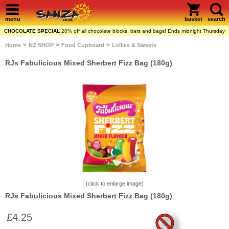
menu
basket
search
CHOCOLATE SPECIAL
20% off all chocolate blocks, bars and bags! Ends midnight Thursday
>
>
>
Home
NZ SHOP
Food Cupboard
Lollies & Sweets
RJs Fabulicious Mixed Sherbert Fizz Bag (180g)
(click to enlarge image)
RJs Fabulicious Mixed Sherbert Fizz Bag (180g)
£4.25