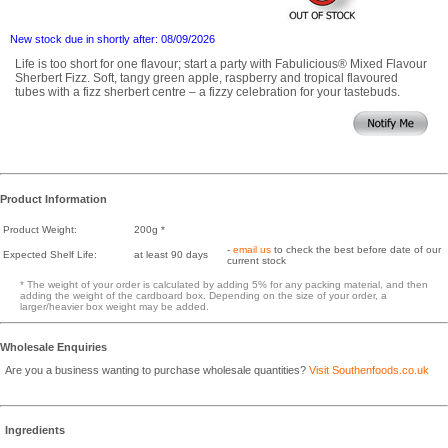
New stock due in shortly after: 08/09/2026
Life is too short for one flavour; start a party with Fabulicious® Mixed Flavour
Sherbert Fizz. Soft, tangy green apple, raspberry and tropical flavoured
tubes with a fizz sherbert centre – a fizzy celebration for your tastebuds.
Product Information
Product Weight:
200g *
-
email us
to check the best before date of our
Expected Shelf Life:
at least 90 days
current stock
* The weight of your order is calculated by adding 5% for any packing material, and then
adding the weight of the cardboard box. Depending on the size of your order, a
larger/heavier box weight may be added.
Wholesale Enquiries
Are you a business wanting to purchase wholesale quantities?
Visit Southenfoods.co.uk
Ingredients