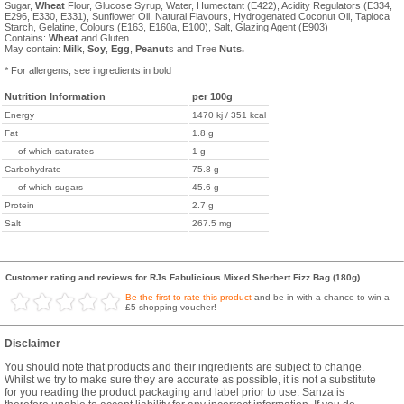
Sugar,
Wheat
Flour, Glucose Syrup, Water, Humectant (E422), Acidity Regulators (E334,
E296, E330, E331), Sunflower Oil, Natural Flavours, Hydrogenated Coconut Oil, Tapioca
Starch, Gelatine, Colours (E163, E160a, E100), Salt, Glazing Agent (E903)
Contains:
Wheat
and Gluten.
May contain:
Milk
,
Soy
,
Egg
,
Peanut
s and Tree
Nuts.
* For allergens, see ingredients in bold
Nutrition Information
per 100g
Energy
1470 kj / 351 kcal
Fat
1.8 g
-- of which saturates
1 g
Carbohydrate
75.8 g
-- of which sugars
45.6 g
Protein
2.7 g
Salt
267.5 mg
Customer rating and reviews for RJs Fabulicious Mixed Sherbert Fizz Bag (180g)
Be the first to rate this product
and be in with a chance to win a
£5 shopping voucher!
Disclaimer
You should note that products and their ingredients are subject to change.
Whilst we try to make sure they are accurate as possible, it is not a substitute
for you reading the product packaging and label prior to use. Sanza is