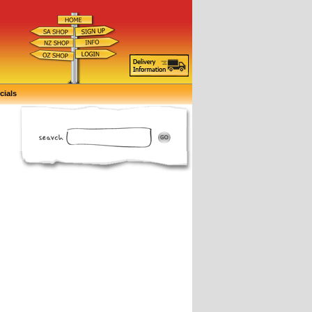
cials