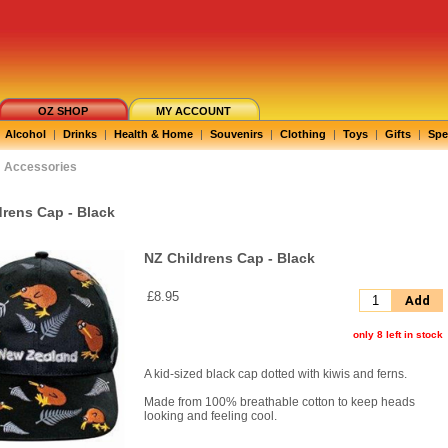
OZ SHOP
MY ACCOUNT
Alcohol
|
Drinks
|
Health & Home
|
Souvenirs
|
Clothing
|
Toys
|
Gifts
|
Spe
Accessories
drens Cap - Black
NZ Childrens Cap - Black
£8.95
Add
only 8 left in stock
A kid-sized black cap dotted with kiwis and ferns.
Made from 100% breathable cotton to keep heads
looking and feeling cool.