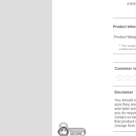
(clic
Product Info
Product Weig
* The weight
cardboard b
Customer ra
Disclaimer
You should no
sure they are
and label prio
you do requir
contact us be
that product 
change from t