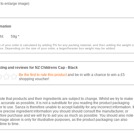
k to enlarge image)
rmation
ht:
59g *
 of your order is calculated by adding 5% for any packing material, and then adding the weight o
ox. Depending on the size of your order, a larger/heavier box weight may be added.
ting and reviews for NZ Childrens Cap - Black
Be the first to rate this product
and be in with a chance to win a £5
shopping voucher!
te that products and their ingredients are subject to change. Whilst we try to make
 accurate as possible, it is not a substitute for you reading the product packaging
r to use. Sanza is therefore unable to accept liability for any incorrect information. I
e precise ingredient information you should should consult the manufacturer, or
fore purchase and we will try to aid you as much as possible. You should also note
image above is only for illustrative purposes, as the product packaging can also
ime to time.