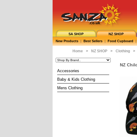
SA SHOP
NZ SHOP
New Products
|
Best Sellers
|
Food Cupboard
|
Home
>
NZ SHOP
>
Clothing
>
NZ Chil
Accessories
Baby & Kids Clothing
Mens Clothing