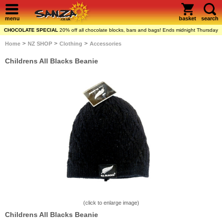
menu
basket
search
CHOCOLATE SPECIAL
20% off all chocolate blocks, bars and bags! Ends midnight Thursday
>
>
>
Home
NZ SHOP
Clothing
Accessories
Childrens All Blacks Beanie
(click to enlarge image)
Childrens All Blacks Beanie