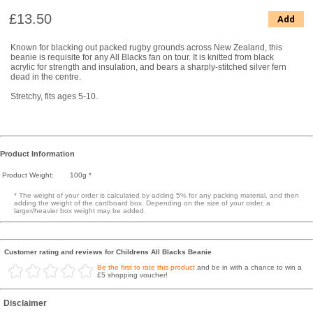
£13.50
Add
Known for blacking out packed rugby grounds across New Zealand, this
beanie is requisite for any All Blacks fan on tour. It is knitted from black
acrylic for strength and insulation, and bears a sharply-stitched silver fern
dead in the centre.
Stretchy, fits ages 5-10.
Product Information
Product Weight:
100g *
* The weight of your order is calculated by adding 5% for any packing material, and then
adding the weight of the cardboard box. Depending on the size of your order, a
larger/heavier box weight may be added.
Customer rating and reviews for Childrens All Blacks Beanie
Be the first to rate this product
and be in with a chance to win a
£5 shopping voucher!
Disclaimer