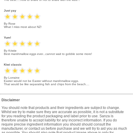
Just yay
By Rose
What I miss most about NZ!
Yum!
By Kristie
Best marshmallow eggs ever...cannot wait to gobble some more!
Kiwi classic
By Lorraine
Easter would not be Easter without marshmallow eggs.
That would be like separating fish and chips from the beach....
Disclaimer
You should note that products and their ingredients are subject to change.
Whilst we try to make sure they are accurate as possible, it is not a substitute
for you reading the product packaging and label prior to use. Sanza is
therefore unable to accept liability for any incorrect information. If you do
require precise ingredient information you should should consult the
manufacturer, or contact us before purchase and we will try to aid you as much
as possible. You should also note that product image above is only for