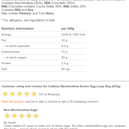
Contains Marshmallow (65%),
Milk
Chocolate (35%).
Milk
Chocolate contains Cocoa Solids 26%,
Milk
Solids 23%.
Contains
Milk
and
Soy
.
May contain
Peanut
s and Tree
Nuts.
* For allergens, see ingredients in bold
Nutrition Information
per 100g
Energy
1640 kj / 392 kcal
Fat
10 g
-- of which saturates
6.3 g
Carbohydrate
72 g
-- of which sugars
59 g
Protein
2.4 g
Salt
80 mg
Customer rating and reviews for
Cadbury Marshmallow Easter Egg Large Bag (325g)
5
/5
(
4
Reviews)
Rate this product
and be in with a chance to win a £5 shopping voucher!
Best Marshmallow Eggs
By Sarah
I have waited 20 years to taste one of these eggs. No other marshmallow egg can compare.
The best.....now to share or not to share with the kids?!