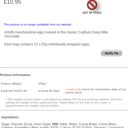
£10.95
This product is no longer available from our website.
A fluffy marshmallow egg covered in the classic Cadbury Dairy Milk
chocolate.
Each bag contains 13 x 25g individually wrapped eggs.
Product Information
Product Weight:
350g *
-
email us
to check the best before date of our
Expected Shelf Life:
at least 90 days
current stock
* The weight of your order is calculated by adding 5% for any packing material, and then
adding the weight of the cardboard box. Depending on the size of your order, a
larger/heavier box weight may be added.
Ingredients
Sugar, Glucose Syrup, Invert Sugar,
Milk
Solids, Water, Cocoa Butter, Cocoa Mass,
Gelatine, Emulsifiers (
Soy
Lecithin, E476), Colours (E100, E160a), Flavours, Cornstarch.