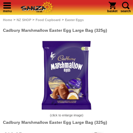
menu
basket
search
>
>
>
Home
NZ SHOP
Food Cupboard
Easter Eggs
Cadbury Marshmallow Easter Egg Large Bag (325g)
(click to enlarge image)
Cadbury Marshmallow Easter Egg Large Bag (325g)