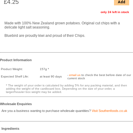
£4.25
Add
only 24 left in stock
Made with 100% New Zealand grown potatoes. Original cut chips with a
delicate light salt seasoning.
Bluebird are proudly kiwi and proud of their Chips.
Product Information
Product Weight:
157g *
-
email us
to check the best before date of our
Expected Shelf Life:
at least 90 days
current stock
* The weight of your order is calculated by adding 5% for any packing material, and then
adding the weight of the cardboard box. Depending on the size of your order, a
larger/heavier box weight may be added.
Wholesale Enquiries
Are you a business wanting to purchase wholesale quantities?
Visit Southenfoods.co.uk
Ingredients