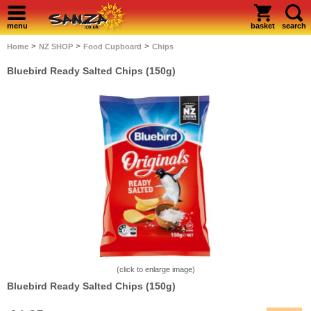
menu
basket
search
>
>
>
Home
NZ SHOP
Food Cupboard
Chips
Bluebird Ready Salted Chips (150g)
(click to enlarge image)
Bluebird Ready Salted Chips (150g)