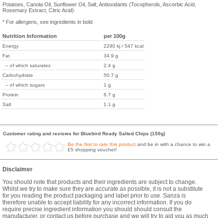
Potatoes, Canola Oil, Sunflower Oil, Salt, Antioxidants (Tocopherols, Ascorbic Acid,
Rosemary Extract, Citric Acid)
* For allergens, see ingredients in bold
Nutrition Information
per 100g
Energy
2290 kj / 547 kcal
Fat
34.9 g
-- of which saturates
2.4 g
Carbohydrate
50.7 g
-- of which sugars
1 g
Protein
6.7 g
Salt
1.1 g
Customer rating and reviews for Bluebird Ready Salted Chips (150g)
Be the first to rate this product
and be in with a chance to win a
£5 shopping voucher!
Disclaimer
You should note that products and their ingredients are subject to change.
Whilst we try to make sure they are accurate as possible, it is not a substitute
for you reading the product packaging and label prior to use. Sanza is
therefore unable to accept liability for any incorrect information. If you do
require precise ingredient information you should should consult the
manufacturer, or contact us before purchase and we will try to aid you as much