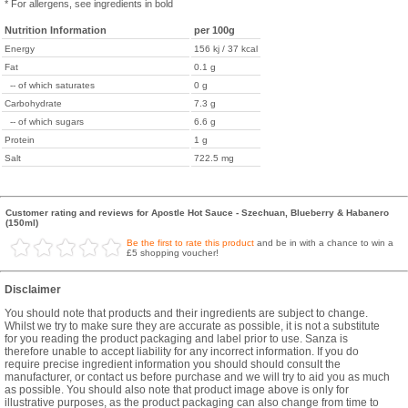
* For allergens, see ingredients in bold
Nutrition Information
per 100g
Energy
156 kj / 37 kcal
Fat
0.1 g
-- of which saturates
0 g
Carbohydrate
7.3 g
-- of which sugars
6.6 g
Protein
1 g
Salt
722.5 mg
Customer rating and reviews for Apostle Hot Sauce - Szechuan, Blueberry & Habanero
(150ml)
Be the first to rate this product
and be in with a chance to win a
£5 shopping voucher!
Disclaimer
You should note that products and their ingredients are subject to change.
Whilst we try to make sure they are accurate as possible, it is not a substitute
for you reading the product packaging and label prior to use. Sanza is
therefore unable to accept liability for any incorrect information. If you do
require precise ingredient information you should should consult the
manufacturer, or contact us before purchase and we will try to aid you as much
as possible. You should also note that product image above is only for
illustrative purposes, as the product packaging can also change from time to