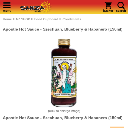
menu
basket
search
>
>
>
Home
NZ SHOP
Food Cupboard
Condiments
Apostle Hot Sauce - Szechuan, Blueberry & Habanero (150ml)
(click to enlarge image)
Apostle Hot Sauce - Szechuan, Blueberry & Habanero (150ml)