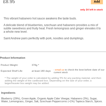
£8.95
Add
only 24 left in stock
This vibrant habanero hot sauce awakens the taste buds.
A delicate blend of blueberries, szechuan and habanero provides a mix of
subtle sweetness and fruity heat. Fresh lemongrass and ginger elevates it to
a whole new level.
Saint Andrew pairs perfectly with pork, noodles and dumplings.
Product Information
Product Weight:
378g *
-
email us
to check the best before date of our
Expected Shelf Life:
at least 180 days
current stock
* The weight of your order is calculated by adding 5% for any packing material, and then
adding the weight of the cardboard box. Depending on the size of your order, a
larger/heavier box weight may be added.
Ingredients
Blueberry (29%), Green Apple, Organic Apple Cider Vinegar, Habanero (3%), Sugar,
Water, Lemongrass, Ginger, Salt, Szechuan Peppercorns (<1%) Tapioca Starch, Spices.