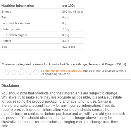
Nutrition Information
per 100g
Energy
202 kj / 48 kcal
Fat
0.4 g
-- of which saturates
0 g
Carbohydrate
7.3 g
-- of which sugars
8.8 g
Protein
3.1 g
Salt
812.5 mg
Customer rating and reviews for Apostle Hot Sauce - Mango, Turmeric & Ginger (150ml)
Be the first to rate this product
and be in with a chance to win a
£5 shopping voucher!
Disclaimer
You should note that products and their ingredients are subject to change.
Whilst we try to make sure they are accurate as possible, it is not a substitute
for you reading the product packaging and label prior to use. Sanza is
therefore unable to accept liability for any incorrect information. If you do
require precise ingredient information you should should consult the
manufacturer, or contact us before purchase and we will try to aid you as much
as possible. You should also note that product image above is only for
illustrative purposes, as the product packaging can also change from time to
time.