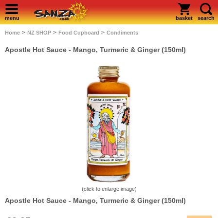
menu
basket
search
>
>
>
Home
NZ SHOP
Food Cupboard
Condiments
Apostle Hot Sauce - Mango, Turmeric & Ginger (150ml)
(click to enlarge image)
Apostle Hot Sauce - Mango, Turmeric & Ginger (150ml)