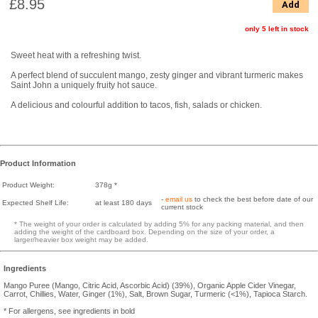
£8.95
Add
only 5 left in stock
Sweet heat with a refreshing twist.
A perfect blend of succulent mango, zesty ginger and vibrant turmeric makes
Saint John a uniquely fruity hot sauce.
A delicious and colourful addition to tacos, fish, salads or chicken.
Product Information
Product Weight:
378g *
-
email us
to check the best before date of our
Expected Shelf Life:
at least 180 days
current stock
* The weight of your order is calculated by adding 5% for any packing material, and then
adding the weight of the cardboard box. Depending on the size of your order, a
larger/heavier box weight may be added.
Ingredients
Mango Puree (Mango, Citric Acid, Ascorbic Acid) (39%), Organic Apple Cider Vinegar,
Carrot, Chillies, Water, Ginger (1%), Salt, Brown Sugar, Turmeric (<1%), Tapioca Starch.
* For allergens, see ingredients in bold