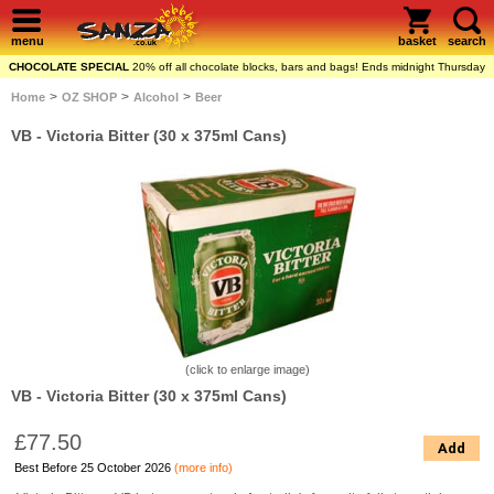
menu
basket
search
CHOCOLATE SPECIAL
20% off all chocolate blocks, bars and bags! Ends midnight Thursday
>
>
>
Home
OZ SHOP
Alcohol
Beer
VB - Victoria Bitter (30 x 375ml Cans)
(click to enlarge image)
VB - Victoria Bitter (30 x 375ml Cans)
£77.50
Add
Best Before 25 October 2026
(more info)