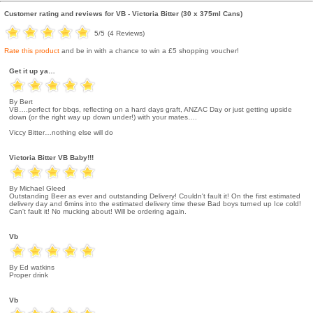
Customer rating and reviews for
VB - Victoria Bitter (30 x 375ml Cans)
5
/5
(
4
Reviews)
Rate this product
and be in with a chance to win a £5 shopping voucher!
Get it up ya…
By Bert
VB….perfect for bbqs, reflecting on a hard days graft, ANZAC Day or just getting upside
down (or the right way up down under!) with your mates….
Viccy Bitter…nothing else will do
Victoria Bitter VB Baby!!!
By Michael Gleed
Outstanding Beer as ever and outstanding Delivery! Couldn't fault it! On the first estimated
delivery day and 6mins into the estimated delivery time these Bad boys turned up Ice cold!
Can't fault it! No mucking about! Will be ordering again.
Vb
By Ed watkins
Proper drink
Vb