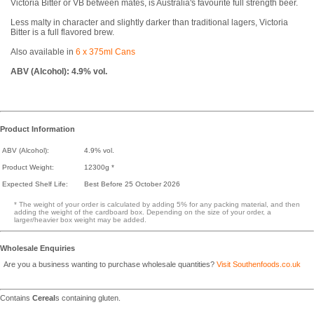
Victoria Bitter or VB between mates, is Australia's favourite full strength beer.
Less malty in character and slightly darker than traditional lagers, Victoria
Bitter is a full flavored brew.
Also available in
6 x 375ml Cans
ABV (Alcohol): 4.9% vol.
Product Information
ABV (Alcohol):
4.9% vol.
Product Weight:
12300g *
Expected Shelf Life:
Best Before 25 October 2026
* The weight of your order is calculated by adding 5% for any packing material, and then
adding the weight of the cardboard box. Depending on the size of your order, a
larger/heavier box weight may be added.
Wholesale Enquiries
Are you a business wanting to purchase wholesale quantities?
Visit Southenfoods.co.uk
Contains
Cereal
s containing gluten.