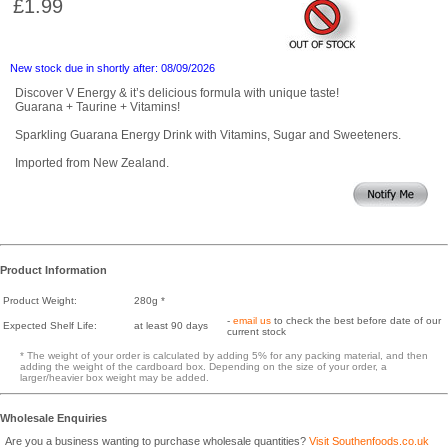
£1.99
New stock due in shortly after: 08/09/2026
Discover V Energy & it’s delicious formula with unique taste!
Guarana + Taurine + Vitamins!
Sparkling Guarana Energy Drink with Vitamins, Sugar and Sweeteners.
Imported from New Zealand.
Product Information
Product Weight:
280g *
-
email us
to check the best before date of our
Expected Shelf Life:
at least 90 days
current stock
* The weight of your order is calculated by adding 5% for any packing material, and then
adding the weight of the cardboard box. Depending on the size of your order, a
larger/heavier box weight may be added.
Wholesale Enquiries
Are you a business wanting to purchase wholesale quantities?
Visit Southenfoods.co.uk