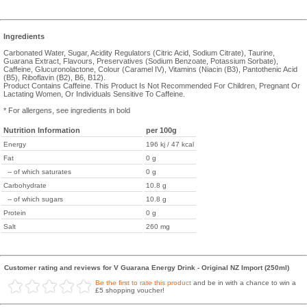
Ingredients
Carbonated Water, Sugar, Acidity Regulators (Citric Acid, Sodium Citrate), Taurine,
Guarana Extract, Flavours, Preservatives (Sodium Benzoate, Potassium Sorbate),
Caffeine, Glucuronolactone, Colour (Caramel IV), Vitamins (Niacin (B3), Pantothenic Acid
(B5), Riboflavin (B2), B6, B12).
Product Contains Caffeine. This Product Is Not Recommended For Children, Pregnant Or
Lactating Women, Or Individuals Sensitive To Caffeine.
* For allergens, see ingredients in bold
Nutrition Information
per 100g
Energy
196 kj / 47 kcal
Fat
0 g
-- of which saturates
0 g
Carbohydrate
10.8 g
-- of which sugars
10.8 g
Protein
0 g
Salt
260 mg
Customer rating and reviews for V Guarana Energy Drink - Original NZ Import (250ml)
Be the first to rate this product
and be in with a chance to win a
£5 shopping voucher!