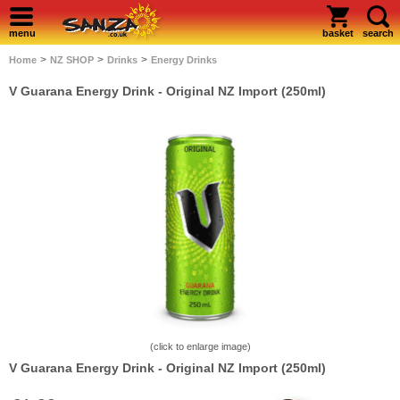
menu
basket
search
>
>
>
Home
NZ SHOP
Drinks
Energy Drinks
V Guarana Energy Drink - Original NZ Import (250ml)
(click to enlarge image)
V Guarana Energy Drink - Original NZ Import (250ml)