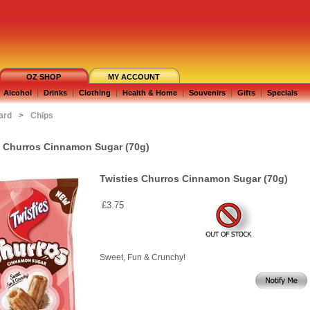
OZ SHOP
MY ACCOUNT
Alcohol
|
Drinks
|
Clothing
|
Health & Home
|
Souvenirs
|
Gifts
|
Specials
ard
>
Chips
s Churros Cinnamon Sugar (70g)
Twisties Churros Cinnamon Sugar (70g)
£3.75
Sweet, Fun & Crunchy!