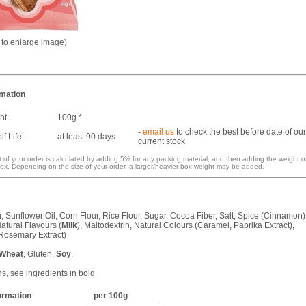
k to enlarge image)
rmation
ht:
100g *
-
email us
to check the best before date of our
f Life:
at least 90 days
current stock
 of your order is calculated by adding 5% for any packing material, and then adding the weight o
ox. Depending on the size of your order, a larger/heavier box weight may be added.
, Sunflower Oil, Corn Flour, Rice Flour, Sugar, Cocoa Fiber, Salt, Spice (Cinnamon)
atural Flavours (
Milk
), Maltodextrin, Natural Colours (Caramel, Paprika Extract),
(Rosemary Extract)
.
Wheat
, Gluten,
Soy
.
ns, see ingredients in bold
formation
per 100g