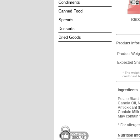
Condiments
Canned Food
(clic
Spreads
Desserts
Dried Goods
Product Info
Product Weig
Expected Shel
* The weight
cardboard b
Ingredients
Potato Starch
Canola Oil, N
Antioxidant 
Contain
Milk
May contain
* For allerge
Nutrition In