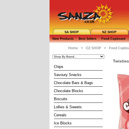
SA SHOP
NZ SHOP
New Products
|
Best Sellers
|
Food Cupboard
|
Home
>
OZ SHOP
>
Food Cupbo
Twistie
Chips
Savoury Snacks
Chocolate Bars & Bags
Chocolate Blocks
Biscuits
Lollies & Sweets
Cereals
Ice Blocks