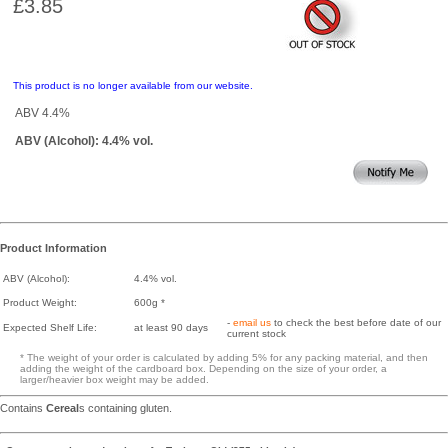
£3.85
This product is no longer available from our website.
ABV 4.4%
ABV (Alcohol): 4.4% vol.
Product Information
ABV (Alcohol):
4.4% vol.
Product Weight:
600g *
-
email us
to check the best before date of our
Expected Shelf Life:
at least 90 days
current stock
* The weight of your order is calculated by adding 5% for any packing material, and then
adding the weight of the cardboard box. Depending on the size of your order, a
larger/heavier box weight may be added.
Contains
Cereal
s containing gluten.