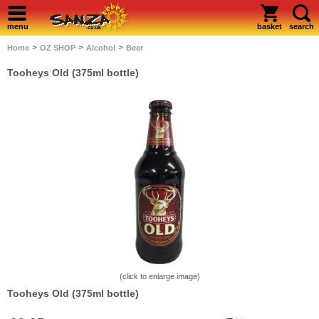
menu
basket
search
>
>
>
Home
OZ SHOP
Alcohol
Beer
Tooheys Old (375ml bottle)
(click to enlarge image)
Tooheys Old (375ml bottle)