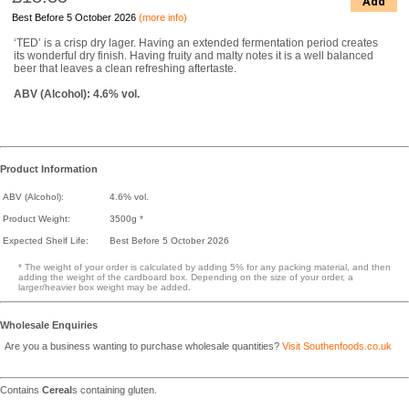
Add
Best Before 5 October 2026
(more info)
‘TED’ is a crisp dry lager. Having an extended fermentation period creates
its wonderful dry finish. Having fruity and malty notes it is a well balanced
beer that leaves a clean refreshing aftertaste.
ABV (Alcohol): 4.6% vol.
Product Information
ABV (Alcohol):
4.6% vol.
Product Weight:
3500g *
Expected Shelf Life:
Best Before 5 October 2026
* The weight of your order is calculated by adding 5% for any packing material, and then
adding the weight of the cardboard box. Depending on the size of your order, a
larger/heavier box weight may be added.
Wholesale Enquiries
Are you a business wanting to purchase wholesale quantities?
Visit Southenfoods.co.uk
Contains
Cereal
s containing gluten.