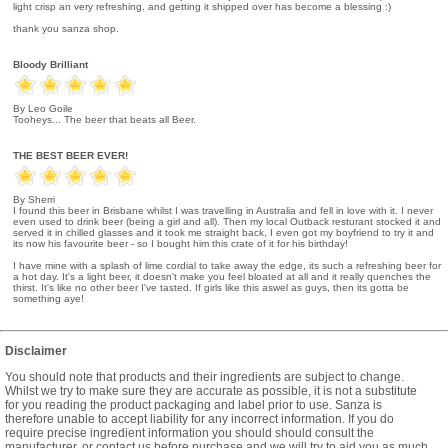
light crisp an very refreshing, and getting it shipped over has become a blessing :)
thank you sanza shop.
Bloody Brilliant
By Leo Goile
Tooheys... The beer that beats all Beer.
THE BEST BEER EVER!
By Sherri
I found this beer in Brisbane whilst I was travelling in Australia and fell in love with it. I never
even used to drink beer (being a girl and all). Then my local Outback resturant stocked it and
served it in chilled glasses and it took me straight back, I even got my boyfriend to try it and
its now his favourite beer - so I bought him this crate of it for his birthday!
I have mine with a splash of lime cordial to take away the edge, its such a refreshing beer for
a hot day. It's a light beer, it doesn't make you feel bloated at all and it really quenches the
thirst. It's like no other beer I've tasted. If girls like this aswel as guys, then its gotta be
something aye!
Disclaimer
You should note that products and their ingredients are subject to change.
Whilst we try to make sure they are accurate as possible, it is not a substitute
for you reading the product packaging and label prior to use. Sanza is
therefore unable to accept liability for any incorrect information. If you do
require precise ingredient information you should should consult the
manufacturer, or contact us before purchase and we will try to aid you as much