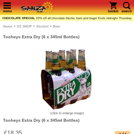
menu
basket
search
CHOCOLATE SPECIAL
20% off all chocolate blocks, bars and bags! Ends midnight Thursday
>
>
>
Home
OZ SHOP
Alcohol
Beer
Tooheys Extra Dry (6 x 345ml Bottles)
(click to enlarge image)
Tooheys Extra Dry (6 x 345ml Bottles)
£18.35