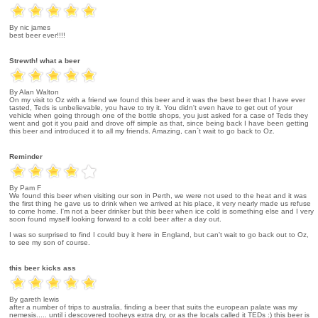
By nic james
best beer ever!!!!
Strewth! what a beer
By Alan Walton
On my visit to Oz with a friend we found this beer and it was the best beer that I have ever
tasted, Teds is unbelievable, you have to try it. You didn't even have to get out of your
vehicle when going through one of the bottle shops, you just asked for a case of Teds they
went and got it you paid and drove off simple as that, since being back I have been getting
this beer and introduced it to all my friends. Amazing, can`t wait to go back to Oz.
Reminder
By Pam F
We found this beer when visiting our son in Perth, we were not used to the heat and it was
the first thing he gave us to drink when we arrived at his place, it very nearly made us refuse
to come home. I'm not a beer drinker but this beer when ice cold is something else and I very
soon found myself looking forward to a cold beer after a day out.
I was so surprised to find I could buy it here in England, but can't wait to go back out to Oz,
to see my son of course.
this beer kicks ass
By gareth lewis
after a number of trips to australia, finding a beer that suits the european palate was my
nemesis..... until i descovered tooheys extra dry, or as the locals called it TEDs :) this beer is