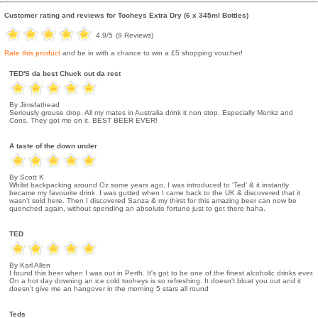
Customer rating and reviews for
Tooheys Extra Dry (6 x 345ml Bottles)
4.9
/5
(
9
Reviews)
Rate this product
and be in with a chance to win a £5 shopping voucher!
TED'S da best Chuck out da rest
By Jimsfathead
Seriously grouse drop. All my mates in Australia drink it non stop. Especially Monkz and
Cons. They got me on it. BEST BEER EVER!
A taste of the down under
By Scott K
Whilst backpacking around Oz some years ago, I was introduced to 'Ted' & it instantly
became my favourite drink. I was gutted when I came back to the UK & discovered that it
wasn't sold here. Then I discovered Sanza & my thirst for this amazing beer can now be
quenched again, without spending an absolute fortune just to get there haha.
TED
By Karl Allen
I found this beer when I was out in Perth. It's got to be one of the finest alcoholic drinks ever.
On a hot day downing an ice cold tooheys is so refreshing. It doesn't bloat you out and it
doesn't give me an hangover in the morning 5 stars all round
Teds