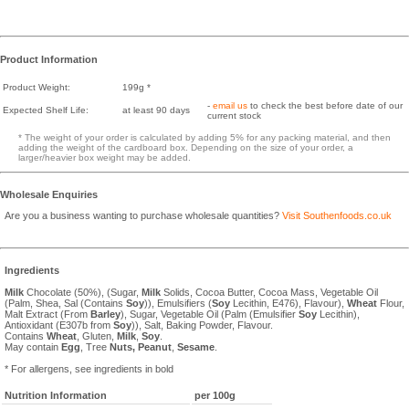
Product Information
Product Weight:
199g *
-
email us
to check the best before date of our
Expected Shelf Life:
at least 90 days
current stock
* The weight of your order is calculated by adding 5% for any packing material, and then
adding the weight of the cardboard box. Depending on the size of your order, a
larger/heavier box weight may be added.
Wholesale Enquiries
Are you a business wanting to purchase wholesale quantities?
Visit Southenfoods.co.uk
Ingredients
Milk
Chocolate (50%), (Sugar,
Milk
Solids, Cocoa Butter, Cocoa Mass, Vegetable Oil
(Palm, Shea, Sal (Contains
Soy
)), Emulsifiers (
Soy
Lecithin, E476), Flavour),
Wheat
Flour,
Malt Extract (From
Barley
), Sugar, Vegetable Oil (Palm (Emulsifier
Soy
Lecithin),
Antioxidant (E307b from
Soy
)), Salt, Baking Powder, Flavour.
Contains
Wheat
, Gluten,
Milk
,
Soy
.
May contain
Egg
, Tree
Nuts,
Peanut
,
Sesame
.
* For allergens, see ingredients in bold
Nutrition Information
per 100g