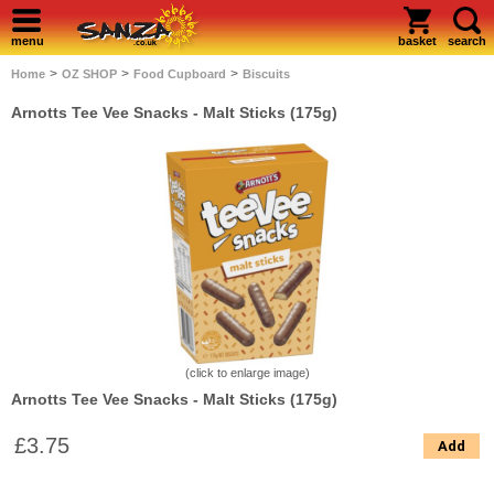
menu
basket
search
>
>
>
Home
OZ SHOP
Food Cupboard
Biscuits
Arnotts Tee Vee Snacks - Malt Sticks (175g)
(click to enlarge image)
Arnotts Tee Vee Snacks - Malt Sticks (175g)
£3.75
Add