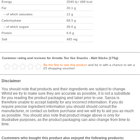
Energy
2040 kj / 488 kcal
Fat
20.1 g
-- of which saturates
12 g
Carbohydrate
68.5 g
-- of which sugars
36.6 g
Protein
6.6 g
Salt
485 mg
Customer rating and reviews for Arnotts Tee Vee Snacks - Malt Sticks (175g)
Be the first to rate this product
and be in with a chance to win a
£5 shopping voucher!
Disclaimer
You should note that products and their ingredients are subject to change.
Whilst we try to make sure they are accurate as possible, it is not a substitute
for you reading the product packaging and label prior to use. Sanza is
therefore unable to accept liability for any incorrect information. If you do
require precise ingredient information you should should consult the
manufacturer, or contact us before purchase and we will try to aid you as much
as possible. You should also note that product image above is only for
illustrative purposes, as the product packaging can also change from time to
time.
Customers who bought this product also enjoyed the following products: