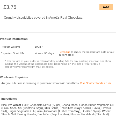
£3.75
Add
Crunchy biscuit bites covered in Arnott's Real Chocolate.
Product Information
Product Weight:
199g *
-
email us
to check the best before date of our
Expected Shelf Life:
at least 90 days
current stock
* The weight of your order is calculated by adding 5% for any packing material, and then
adding the weight of the cardboard box. Depending on the size of your order, a
larger/heavier box weight may be added.
Wholesale Enquiries
Are you a business wanting to purchase wholesale quantities?
Visit Southenfoods.co.uk
Ingredients
Biscuits:
Wheat
Flour, Chocolate (38%) (Sugar, Cocoa Mass, Cocoa Butter, Vegetable Oil
(Palm, Shea, Sal (Contains
Soy
)),
Milk
Solids, Emulsifiers (
Soy
Lecithin, E476), Flavour,
Salt), Sugar, Vegetable Oil (Palm (Antioxidant (E307b from
Soy
)), Golden Syrup,
Wheat
Starch, Salt, Baking Powder, Emulsifier (
Soy
, Lecithin), Flavour, Food Acid (Citric Acid).