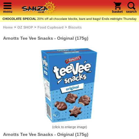
menu
basket
search
CHOCOLATE SPECIAL
20% off all chocolate blocks, bars and bags! Ends midnight Thursday
>
>
>
Home
OZ SHOP
Food Cupboard
Biscuits
Arnotts Tee Vee Snacks - Original (175g)
(click to enlarge image)
Arnotts Tee Vee Snacks - Original (175g)