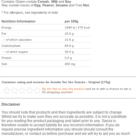
Contains Gluten contain
Cereal
s,
Milk
and
Soy
.
May contain traces of
Egg
,
Peanut
,
Sesame
and Tree
Nut.
* For allergens, see ingredients in bold
Nutrition Information
per 100g
Energy
1990 kj / 476 kcal
Fat
18.6 g
-- of which saturates
10.6 g
Carbohydrate
68.9 g
-- of which sugars
36.5 g
Protein
5.6 g
Salt
460 mg
Customer rating and reviews for Arnotts Tee Vee Snacks - Original (175g)
Be the first to rate this product
and be in with a chance to win a
£5 shopping voucher!
Disclaimer
You should note that products and their ingredients are subject to change.
Whilst we try to make sure they are accurate as possible, it is not a substitute
for you reading the product packaging and label prior to use. Sanza is
therefore unable to accept liability for any incorrect information. If you do
require precise ingredient information you should should consult the
manufacturer, or contact us before purchase and we will try to aid you as much