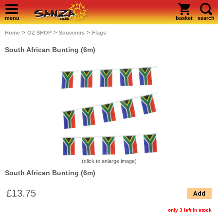
menu
basket
search
>
>
>
Home
OZ SHOP
Souvenirs
Flags
South African Bunting (6m)
(click to enlarge image)
South African Bunting (6m)
£13.75
Add
only 3 left in stock