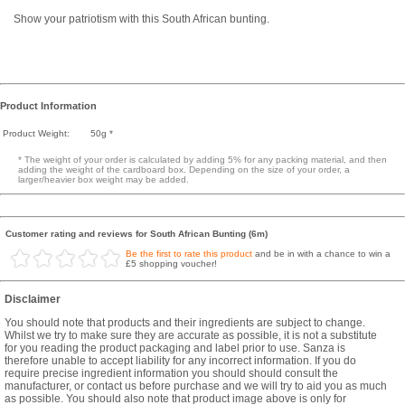
Show your patriotism with this South African bunting.
Product Information
Product Weight:
50g *
* The weight of your order is calculated by adding 5% for any packing material, and then
adding the weight of the cardboard box. Depending on the size of your order, a
larger/heavier box weight may be added.
Customer rating and reviews for South African Bunting (6m)
Be the first to rate this product
and be in with a chance to win a
£5 shopping voucher!
Disclaimer
You should note that products and their ingredients are subject to change.
Whilst we try to make sure they are accurate as possible, it is not a substitute
for you reading the product packaging and label prior to use. Sanza is
therefore unable to accept liability for any incorrect information. If you do
require precise ingredient information you should should consult the
manufacturer, or contact us before purchase and we will try to aid you as much
as possible. You should also note that product image above is only for