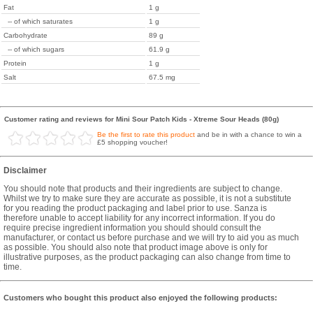
Fat
1 g
-- of which saturates
1 g
Carbohydrate
89 g
-- of which sugars
61.9 g
Protein
1 g
Salt
67.5 mg
Customer rating and reviews for Mini Sour Patch Kids - Xtreme Sour Heads (80g)
Be the first to rate this product
and be in with a chance to win a
£5 shopping voucher!
Disclaimer
You should note that products and their ingredients are subject to change.
Whilst we try to make sure they are accurate as possible, it is not a substitute
for you reading the product packaging and label prior to use. Sanza is
therefore unable to accept liability for any incorrect information. If you do
require precise ingredient information you should should consult the
manufacturer, or contact us before purchase and we will try to aid you as much
as possible. You should also note that product image above is only for
illustrative purposes, as the product packaging can also change from time to
time.
Customers who bought this product also enjoyed the following products: