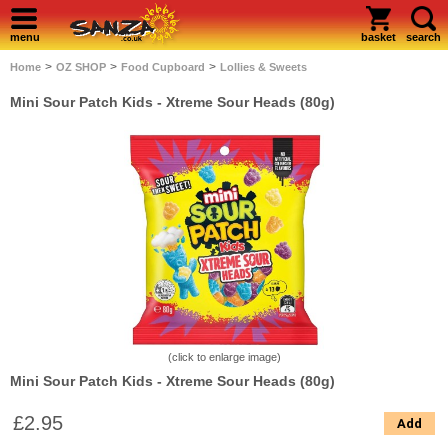
menu
basket
search
>
>
>
Home
OZ SHOP
Food Cupboard
Lollies & Sweets
Mini Sour Patch Kids - Xtreme Sour Heads (80g)
(click to enlarge image)
Mini Sour Patch Kids - Xtreme Sour Heads (80g)
£2.95
Add