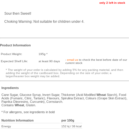
only 2 left in stock
Sour then Sweet!
Choking Warning: Not suitable for children under 4.
Product Information
Product Weight:
195g *
-
email us
to check the best before date of our
Expected Shelf Life:
at least 90 days
current stock
* The weight of your order is calculated by adding 5% for any packing material, and then
adding the weight of the cardboard box. Depending on the size of your order, a
larger/heavier box weight may be added.
Ingredients
Cane Sugar, Glucose Syrup, Invert Sugar, Thickener (Acid Modified
Wheat
Starch), Food
Acids (Fumaric, Citric, Tartaric), Flavours, Spirulina Extract, Colours (Grape Skin Extract),
Paprika Oleoresins, Curcumin), Cornstarch.
Contains
Wheat
, Gluten.
* For allergens, see ingredients in bold
Nutrition Information
per 100g
Energy
152 kj / 36 kcal